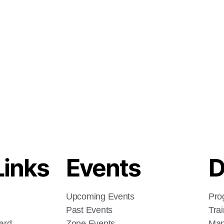
Links
Events
D
Upcoming Events
Pro
Past Events
Tra
ard
Zone Events
Man