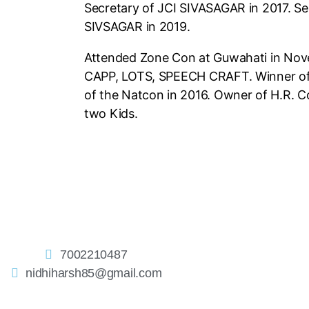
Secretary of JCI SIVASAGAR in 2017. Se
SIVSAGAR in 2019.
Attended Zone Con at Guwahati in Nov
CAPP, LOTS, SPEECH
CRAFT. Winner o
of the Natcon in 2016. Owner of H.R.
Co
two Kids.
7002210487
nidhiharsh85@gmail.com