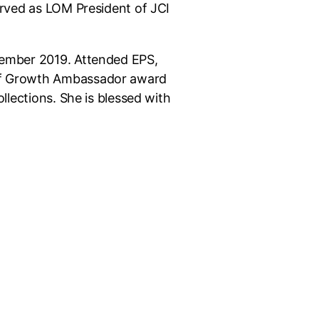
rved as LOM President of JCI
ember 2019. Attended EPS,
f Growth Ambassador award
llections. She is blessed with