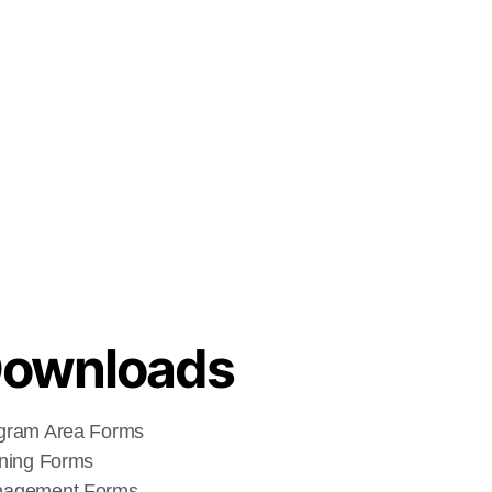
ownloads
gram Area Forms
ining Forms
agement Forms