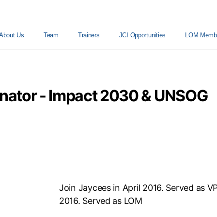
About Us
Team
Trainers
JCI Opportunities
LOM Member
inator - Impact 2030 & UNSOG
Join Jaycees in April 2016. Served as V
2016. Served as LOM