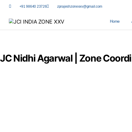
+91 98640 23726
zprajeshzonexxv@gmail.com
Home
JC Nidhi Agarwal | Zone Coord