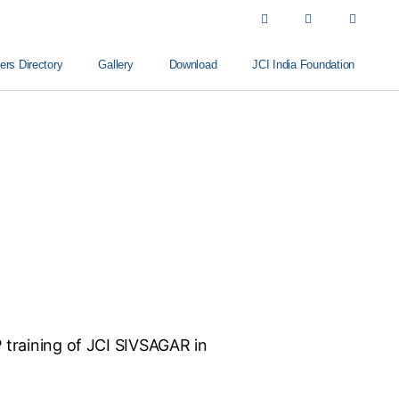
s Directory
Gallery
Download
JCI India Foundation
P training of JCI SIVSAGAR in