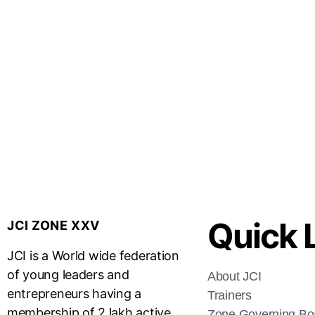
Quick 
JCI ZONE XXV
JCI is a World wide federation
of young leaders and
About JCI
entrepreneurs having a
Trainers
membership of 2 lakh active
Zone Governing Bo