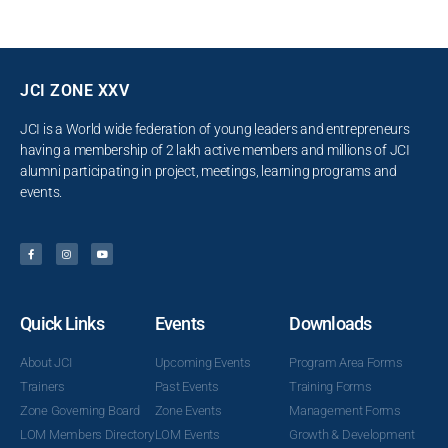
JCI ZONE XXV
JCI is a World wide federation of young leaders and entrepreneurs
having a membership of 2 lakh active members and millions of JCI
alumni participating in project, meetings, learning programs and
events.
Quick Links
Events
Downloads
About JCI
Upcoming Events
Program Area Forms
Trainers
Past Events
Training Forms
Zone Governing Board
Zone Events
Management Forms
LOM Members Directory
LOM Events
Growth & Development