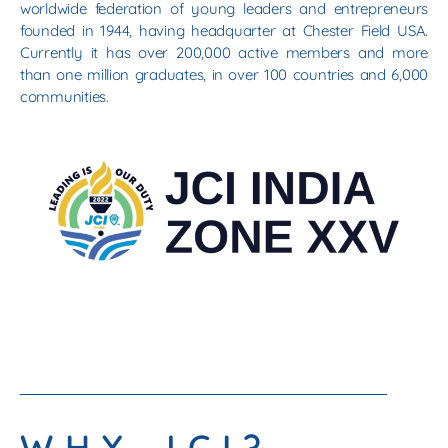
worldwide federation of young leaders and entrepreneurs
founded in 1944, having headquarter at Chester Field USA.
Currently it has over 200,000 active members and more
than one million graduates, in over 100 countries and 6,000
communities.
WHY JCI?