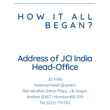
HOW IT ALL
BEGAN?
Address of JCI India
Head-Office
JCI India
National Head Quarters
506 Windfall, Sahar Plaza, J.B. Nagar,
Andheri (EAST) Mumbai 400 059
Tel: (022)-71117112