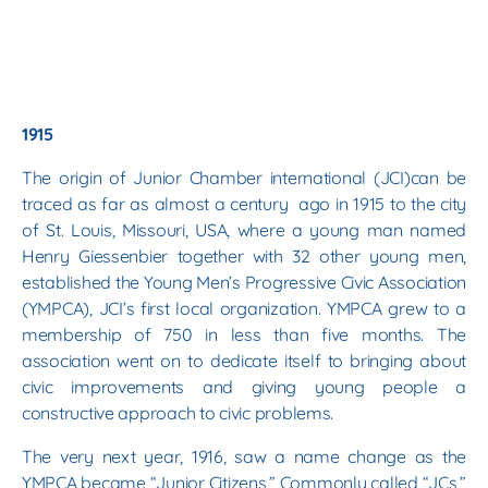
1915
The origin of Junior Chamber international (JCI)can be
traced as far as almost a century ago in 1915 to the city
of St. Louis, Missouri, USA, where a young man named
Henry Giessenbier together with 32 other young men,
established the Young Men’s Progressive Civic Association
(YMPCA), JCI’s first local organization. YMPCA grew to a
membership of 750 in less than five months. The
association went on to dedicate itself to bringing about
civic improvements and giving young people a
constructive approach to civic problems.
The very next year, 1916, saw a name change as the
YMPCA became “Junior Citizens,” Commonly called “JCs,”