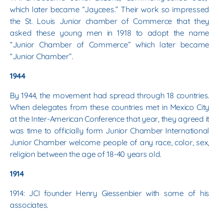
which later became “Jaycees.” Their work so impressed
the St. Louis Junior chamber of Commerce that they
asked these young men in 1918 to adopt the name
“Junior Chamber of Commerce” which later became
“Junior Chamber”.
1944
By 1944, the movement had spread through 18 countries.
When delegates from these countries met in Mexico City
at the Inter-American Conference that year, they agreed it
was time to officially form Junior Chamber International
Junior Chamber welcome people of any race, color, sex,
religion between the age of 18-40 years old.
1914
1914: JCI founder Henry Giessenbier with some of his
associates.