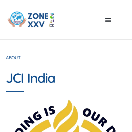
ABOUT
JCI India