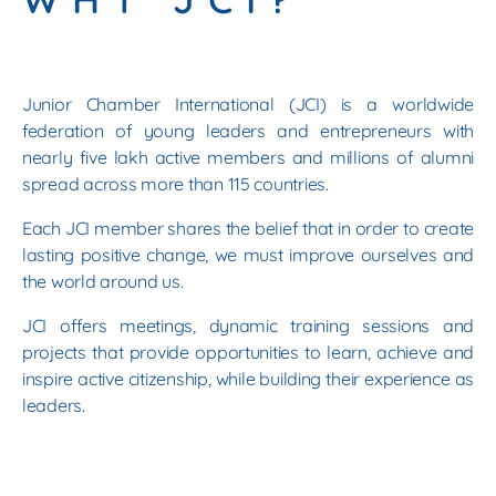
Junior Chamber International (JCI) is a worldwide
federation of young leaders and entrepreneurs with
nearly five lakh active members and millions of alumni
spread across more than 115 countries.
Each JCI member shares the belief that in order to create
lasting positive change, we must improve ourselves and
the world around us.
JCI offers meetings, dynamic training sessions and
projects that provide opportunities to learn, achieve and
inspire active citizenship, while building their experience as
leaders.