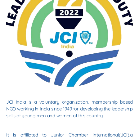
JCI India is a voluntary organization, membership based
NGO working in India since 1949 for developing the leadership
skills of young men and women of this country.
It is affiliated to Junior Chamber International(JCI),a