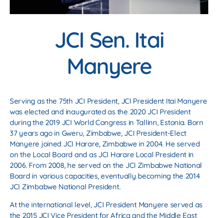
JCI Sen. Itai
Manyere
Serving as the 75th JCI President, JCI President Itai Manyere
was elected and inaugurated as the 2020 JCI President
during the 2019 JCI World Congress in Tallinn, Estonia. Born
37 years ago in Gweru, Zimbabwe, JCI President-Elect
Manyere joined JCI Harare, Zimbabwe in 2004. He served
on the Local Board and as JCI Harare Local President in
2006. From 2008, he served on the JCI Zimbabwe National
Board in various capacities, eventually becoming the 2014
JCI Zimbabwe National President.
At the international level, JCI President Manyere served as
the 2015 JCI Vice President for Africa and the Middle East