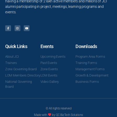
having a membership of 2 lakh active members and millions of JCI
alumni participating in project, meetings, learning programs and
events.
Quick Links
Events
Downloads
About JCI
Upcoming Events
Program Area Forms
Trainers
Past Events
Training Forms
Zone Governing Board
Zone Events
Management Forms
LOM Members Directory
LOM Events
Growth & Development
National Governing
Video Gallery
Business Forms
Board
© All rights reserved
Made with
by QC BizTech Solutions