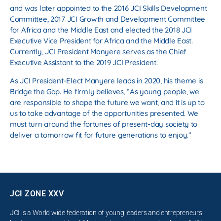
and was later appointed to the 2016 JCI Skills Development
Committee, 2017 JCI Growth and Development Committee
for Africa and the Middle East and elected the 2018 JCI
Executive Vice President for Africa and the Middle East.
Currently, JCI President Manyere serves as the Chief
Executive Assistant to the 2019 JCI President.
As JCI President-Elect Manyere leads in 2020, his theme is
Bridge the Gap. He firmly believes, “As young people, we
are responsible to shape the future we want, and it is up to
us to take advantage of the opportunities presented. We
must turn around the fortunes of present-day society to
deliver a tomorrow fit for future generations to enjoy.”
JCI ZONE XXV
JCI is a World wide federation of young leaders and entrepreneurs