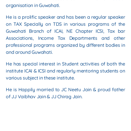
organisation in Guwahati.
He is a prolific speaker and has been a regular speaker
on TAX Specially on TDS in various
programs of the
Guwahati Branch of ICAI, NE Chapter ICSI, Tax bar
Associations, Income Tax
Departments and other
professional programs organized by different bodies in
and around
Guwahati.
He has special interest in Student activities of both the
institute ICAI & ICSI and regularly
mentoring students on
various subject in these institute.
He is Happily married to JC Neetu Jain & proud father
of JJ Vaibhav Jain & JJ Chirag Jain.