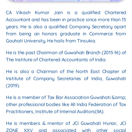
CA Vikash Kumar Jain is a qualified Chartered
Accountant and has been in practice since
more than 15
years. He is also a qualified Company Secretary apart
from being an honors
graduate in Commerce from
Gauhati University. He hails from Tinsukia.
He is the past Chairman of Guwahati Branch (2015-16) of
The Institute of Chartered
Accountants of India.
He is also a Chairman of the North East Chapter of
Institute of Company Secretaries of India,
Guwahati
(2019).
He is a member of Tax Bar Association Guwahati &amp;
other professional bodies like All India
Federation of Tax
Practitioners, Institute of Internal Auditors(IIA).
He is members & mentor of JCI Guwahati Hunar, JCI
ZONE XXV and associated with other
social