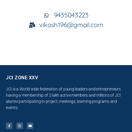
9435043223
vikash196@gmail.com
JCI ZONE XXV
JCI is a World wide federation of young leaders and entrepreneurs
having a membership of 2 lakh active members and millions of JCI
alumni participating in project, meetings, learning programs and
events.