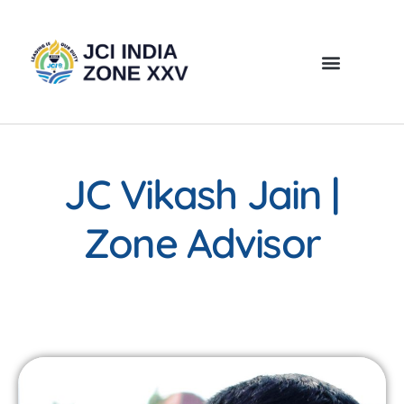
JC Vikash Jain |
Zone Advisor