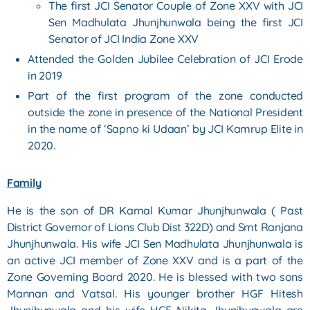
The first JCI Senator Couple of Zone XXV with JCI
Sen Madhulata Jhunjhunwala being the
first JCI
Senator of JCI India Zone XXV
Attended the Golden Jubilee Celebration of JCI Erode
in 2019
Part of the first program of the zone conducted
outside the zone in presence of the National
President
in the name of ‘Sapno ki Udaan’ by JCI Kamrup Elite in
2020.
Family
He is the son of DR Kamal Kumar Jhunjhunwala ( Past
District Governor of Lions Club Dist 322D) and Smt
Ranjana
Jhunjhunwala. His wife JCI Sen Madhulata Jhunjhunwala is
an active JCI member of Zone XXV
and is a part of the
Zone Governing Board 2020. He is blessed with two sons
Mannan and Vatsal. His
younger brother HGF Hitesh