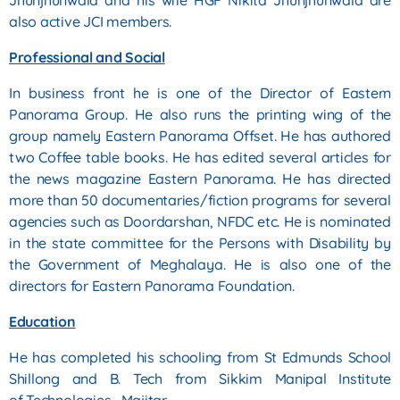
Jhunjhunwala and his wife HGF Nikita Jhunjhunwala are
also active JCI
members.
Professional and Social
In business front he is one of the Director of Eastern
Panorama Group. He also runs the printing wing of the
group
namely Eastern Panorama Offset. He has authored
two Coffee table books. He has edited several articles for
the news
magazine Eastern Panorama. He has directed
more than 50 documentaries/fiction programs for several
agencies such
as Doordarshan, NFDC etc.
He is nominated
in the state committee for the Persons with Disability by
the Government of Meghalaya. He
is also one of the
directors for Eastern Panorama Foundation.
Education
He has completed his schooling from St Edmunds School
Shillong and B. Tech from Sikkim Manipal Institute