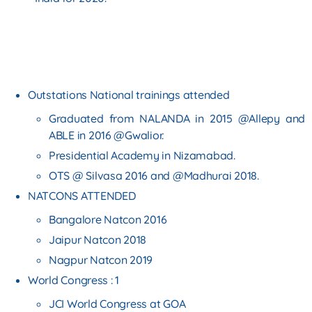
Outstations National trainings attended
Graduated from NALANDA in 2015 @Allepy and
ABLE in 2016 @Gwalior.
Presidential Academy in Nizamabad.
OTS @ Silvasa 2016 and @Madhurai 2018.
NATCONS ATTENDED
Bangalore Natcon 2016
Jaipur Natcon 2018
Nagpur Natcon 2019
World Congress : 1
JCI World Congress at GOA