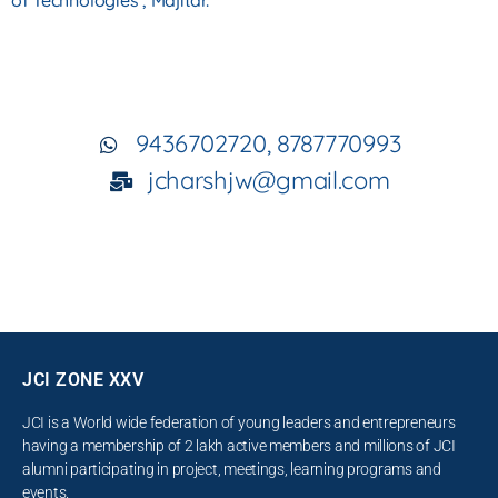
of
Technologies , Majitar.
9436702720, 8787770993
jcharshjw@gmail.com
JCI ZONE XXV
JCI is a World wide federation of young leaders and entrepreneurs
having a membership of 2 lakh active members and millions of JCI
alumni participating in project, meetings, learning programs and
events.