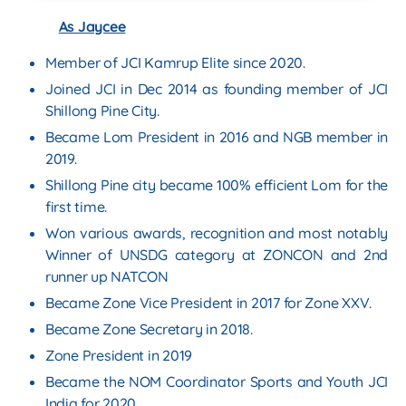
As Jaycee
Member of JCI Kamrup Elite since 2020.
Joined JCI in Dec 2014 as founding member of JCI
Shillong Pine City.
Became Lom President in 2016 and NGB member in
2019.
Shillong Pine city became 100% efficient Lom for the
first time.
Won various awards, recognition and most notably
Winner of UNSDG category at ZONCON and 2nd
runner up NATCON
Became Zone Vice President in 2017 for Zone XXV.
Became Zone Secretary in 2018.
Zone President in 2019
Became the NOM Coordinator Sports and Youth JCI
India for 2020.