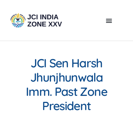
JCI Sen Harsh
Jhunjhunwala
Imm. Past Zone
President