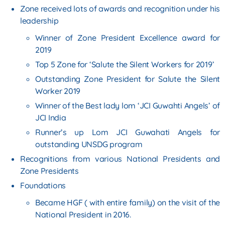
Zone received lots of awards and recognition under his
leadership
Winner of Zone President Excellence award for
2019
Top 5 Zone for ‘Salute the Silent Workers for 2019’
Outstanding Zone President for Salute the Silent
Worker 2019
Winner of the Best lady lom ‘JCI Guwahti Angels’ of
JCI India
Runner’s up Lom JCI Guwahati Angels for
outstanding UNSDG program
Recognitions from various National Presidents and
Zone Presidents
Foundations
Became HGF ( with entire family) on the visit of the
National President in 2016.