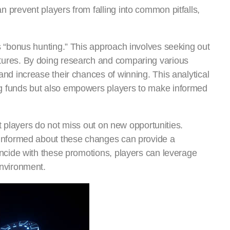
 prevent players from falling into common pitfalls,
s “bonus hunting.” This approach involves seeking out
tures. By doing research and comparing various
and increase their chances of winning. This analytical
g funds but also empowers players to make informed
at players do not miss out on new opportunities.
 informed about these changes can provide a
incide with these promotions, players can leverage
environment.