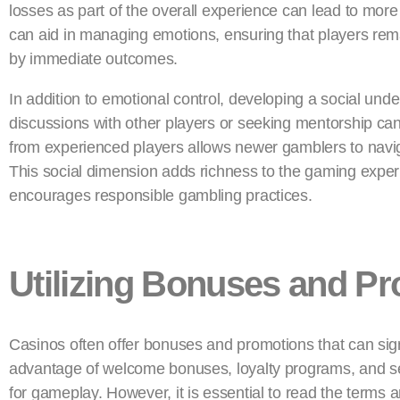
losses as part of the overall experience can lead to mo
can aid in managing emotions, ensuring that players rem
by immediate outcomes.
In addition to emotional control, developing a social unde
discussions with other players or seeking mentorship ca
from experienced players allows newer gamblers to navig
This social dimension adds richness to the gaming exper
encourages responsible gambling practices.
Utilizing Bonuses and P
Casinos often offer bonuses and promotions that can sign
advantage of welcome bonuses, loyalty programs, and se
for gameplay. However, it is essential to read the terms