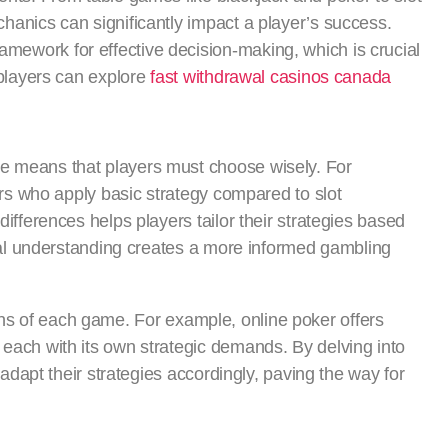
hanics can significantly impact a player’s success.
ework for effective decision-making, which is crucial
 players can explore
fast withdrawal casinos canada
e means that players must choose wisely. For
ers who apply basic strategy compared to slot
ifferences helps players tailor their strategies based
onal understanding creates a more informed gambling
ations of each game. For example, online poker offers
each with its own strategic demands. By delving into
 adapt their strategies accordingly, paving the way for