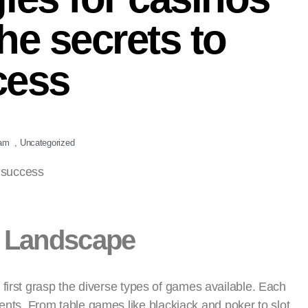
he secrets to
cess
 am
,
Uncategorized
o success
 Landscape
to first grasp the diverse types of games available. Each
nts. From table games like blackjack and poker to slot