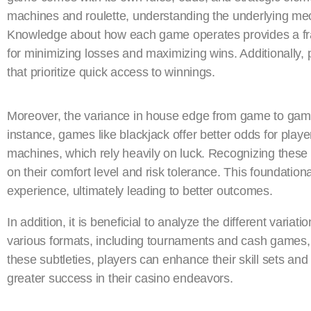
machines and roulette, understanding the underlying mec
Knowledge about how each game operates provides a fram
for minimizing losses and maximizing wins. Additionally,
that prioritize quick access to winnings.
Moreover, the variance in house edge from game to gam
instance, games like blackjack offer better odds for play
machines, which rely heavily on luck. Recognizing these d
on their comfort level and risk tolerance. This foundati
experience, ultimately leading to better outcomes.
In addition, it is beneficial to analyze the different vari
various formats, including tournaments and cash games, 
these subtleties, players can enhance their skill sets and
greater success in their casino endeavors.