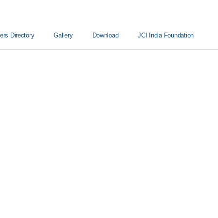
s Directory
Gallery
Download
JCI India Foundation