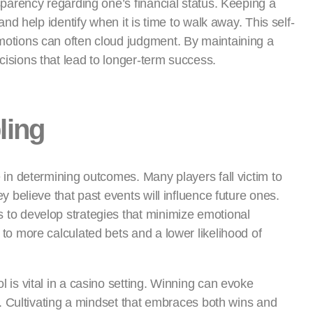
sparency regarding one’s financial status. Keeping a
and help identify when it is time to walk away. This self-
motions can often cloud judgment. By maintaining a
isions that lead to longer-term success.
ling
 in determining outcomes. Many players fall victim to
y believe that past events will influence future ones.
 to develop strategies that minimize emotional
to more calculated bets and a lower likelihood of
 is vital in a casino setting. Winning can evoke
ir. Cultivating a mindset that embraces both wins and