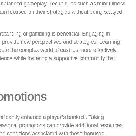
re balanced gameplay. Techniques such as mindfulness
ain focused on their strategies without being swayed
rstanding of gambling is beneficial. Engaging in
n provide new perspectives and strategies. Learning
ate the complex world of casinos more effectively.
ience while fostering a supportive community that
romotions
ificantly enhance a player’s bankroll. Taking
asonal promotions can provide additional resources
 and conditions associated with these bonuses.