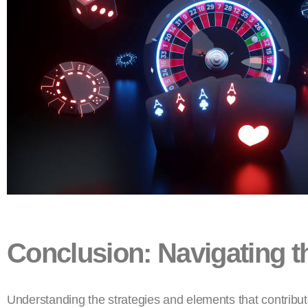
Conclusion: Navigating 
Understanding the strategies and elements that contribute