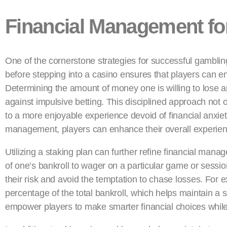
Financial Management fo
One of the cornerstone strategies for successful gamblin
before stepping into a casino ensures that players can enj
Determining the amount of money one is willing to lose an
against impulsive betting. This disciplined approach not o
to a more enjoyable experience devoid of financial anxiet
management, players can enhance their overall experien
Utilizing a staking plan can further refine financial ma
of one’s bankroll to wager on a particular game or sessi
their risk and avoid the temptation to chase losses. For 
percentage of the total bankroll, which helps maintain a 
empower players to make smarter financial choices whil