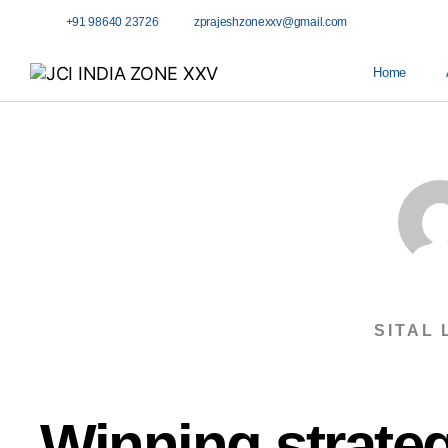
+91 98640 23726
zprajeshzonexxv@gmail.com
Home
SITAL 
Winning strateg