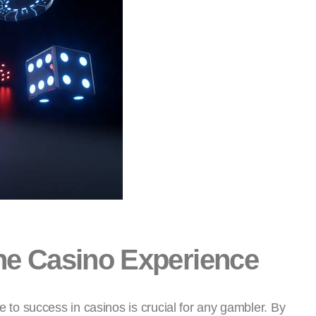
the Casino Experience
 to success in casinos is crucial for any gambler. By