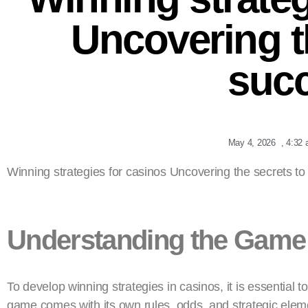
Uncovering t
suc
May 4, 2026
,
4:32
Winning strategies for casinos Uncovering the secrets t
Understanding the Game
To develop winning strategies in casinos, it is essential 
game comes with its own rules, odds, and strategic eleme