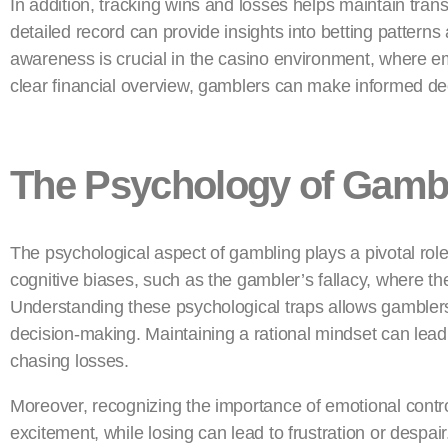
In addition, tracking wins and losses helps maintain tran
detailed record can provide insights into betting patterns 
awareness is crucial in the casino environment, where e
clear financial overview, gamblers can make informed dec
The Psychology of Gamb
The psychological aspect of gambling plays a pivotal role
cognitive biases, such as the gambler’s fallacy, where the
Understanding these psychological traps allows gamblers
decision-making. Maintaining a rational mindset can lead 
chasing losses.
Moreover, recognizing the importance of emotional control
excitement, while losing can lead to frustration or despa