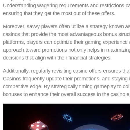
Understanding wagering requirements and restrictions can
ensuring that they get the most out of these offers.
Moreover, savvy players often utilize a strategy known a
casinos that provide the most advantageous bonus struc
platforms, players can optimize their gaming experience 
approach toward promotions not only helps in maximizin
decisions that align with their financial strategies.
Additionally, regularly revisiting casino offers ensures th
Casinos frequently update their promotions, and staying
competitive edge. By strategically timing gameplay to co
bonuses to enhance their overall success in the casino 