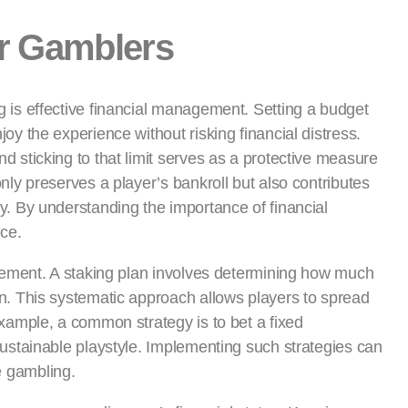
r Gamblers
g is effective financial management. Setting a budget
oy the experience without risking financial distress.
d sticking to that limit serves as a protective measure
nly preserves a player’s bankroll but also contributes
y. By understanding the importance of financial
ce.
nagement. A staking plan involves determining how much
on. This systematic approach allows players to spread
example, a common strategy is to bet a fixed
sustainable playstyle. Implementing such strategies can
e gambling.