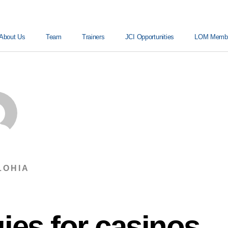
About Us
Team
Trainers
JCI Opportunities
LOM Member
LOHIA
ies for casinos