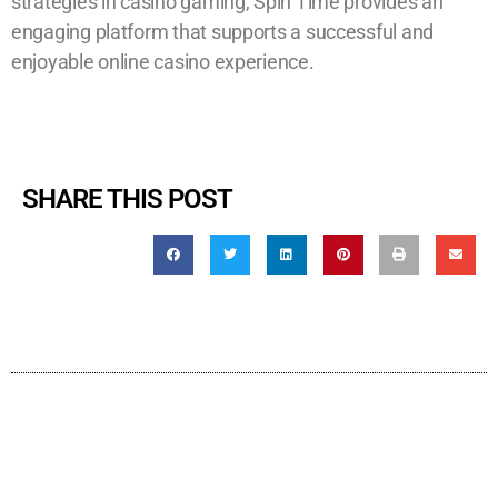
strategies in casino gaming, Spin Time provides an
engaging platform that supports a successful and
enjoyable online casino experience.
SHARE THIS POST