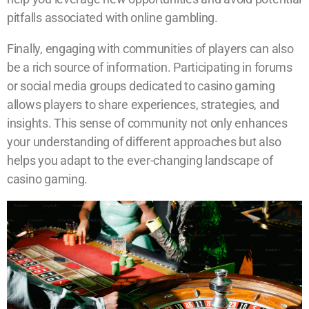
pitfalls associated with online gambling.
Finally, engaging with communities of players can also
be a rich source of information. Participating in forums
or social media groups dedicated to casino gaming
allows players to share experiences, strategies, and
insights. This sense of community not only enhances
your understanding of different approaches but also
helps you adapt to the ever-changing landscape of
casino gaming.