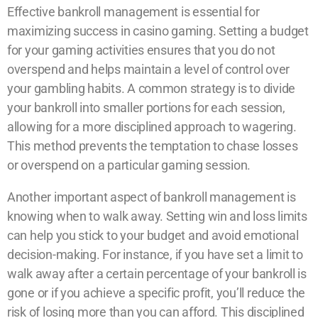
Effective bankroll management is essential for
maximizing success in casino gaming. Setting a budget
for your gaming activities ensures that you do not
overspend and helps maintain a level of control over
your gambling habits. A common strategy is to divide
your bankroll into smaller portions for each session,
allowing for a more disciplined approach to wagering.
This method prevents the temptation to chase losses
or overspend on a particular gaming session.
Another important aspect of bankroll management is
knowing when to walk away. Setting win and loss limits
can help you stick to your budget and avoid emotional
decision-making. For instance, if you have set a limit to
walk away after a certain percentage of your bankroll is
gone or if you achieve a specific profit, you’ll reduce the
risk of losing more than you can afford. This disciplined