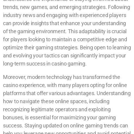
trends, new games, and emerging strategies. Following
industry news and engaging with experienced players
can provide insights that enhance your understanding
of the gaming environment. This adaptability is crucial
for players looking to maintain a competitive edge and
optimize their gaming strategies. Being open to learning
and evolving your tactics can significantly impact your
long-term success in casino gaming.
Moreover, modern technology has transformed the
casino experience, with many players opting for online
platforms that offer various advantages. Understanding
how to navigate these online spaces, including
recognizing legitimate operators and exploiting
bonuses, is essential for maximizing your gaming
success. Staying updated on online gaming trends can
help you leverage new opportunities and avoid potential