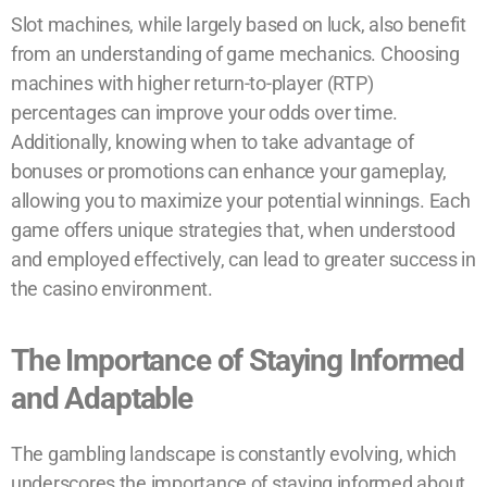
Slot machines, while largely based on luck, also benefit
from an understanding of game mechanics. Choosing
machines with higher return-to-player (RTP)
percentages can improve your odds over time.
Additionally, knowing when to take advantage of
bonuses or promotions can enhance your gameplay,
allowing you to maximize your potential winnings. Each
game offers unique strategies that, when understood
and employed effectively, can lead to greater success in
the casino environment.
The Importance of Staying Informed
and Adaptable
The gambling landscape is constantly evolving, which
underscores the importance of staying informed about