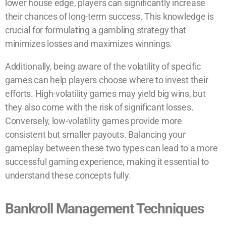
lower house edge, players can significantly increase
their chances of long-term success. This knowledge is
crucial for formulating a gambling strategy that
minimizes losses and maximizes winnings.
Additionally, being aware of the volatility of specific
games can help players choose where to invest their
efforts. High-volatility games may yield big wins, but
they also come with the risk of significant losses.
Conversely, low-volatility games provide more
consistent but smaller payouts. Balancing your
gameplay between these two types can lead to a more
successful gaming experience, making it essential to
understand these concepts fully.
Bankroll Management Techniques