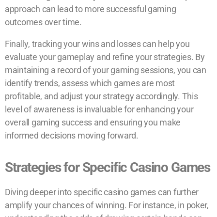
approach can lead to more successful gaming
outcomes over time.
Finally, tracking your wins and losses can help you
evaluate your gameplay and refine your strategies. By
maintaining a record of your gaming sessions, you can
identify trends, assess which games are most
profitable, and adjust your strategy accordingly. This
level of awareness is invaluable for enhancing your
overall gaming success and ensuring you make
informed decisions moving forward.
Strategies for Specific Casino Games
Diving deeper into specific casino games can further
amplify your chances of winning. For instance, in poker,