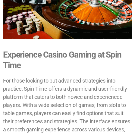
Experience Casino Gaming at Spin
Time
For those looking to put advanced strategies into
practice, Spin Time offers a dynamic and user-friendly
platform that caters to both novice and experienced
players. With a wide selection of games, from slots to
table games, players can easily find options that suit
their preferences and strategies. The interface ensures
a smooth gaming experience across various devices,