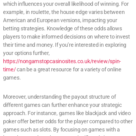
which influences your overall likelihood of winning. For
example, in roulette, the house edge varies between
American and European versions, impacting your
betting strategies. Knowledge of these odds allows
players to make informed decisions on where to invest
their time and money. If you’re interested in exploring
your options further,
https://nongamstopcasinosites.co.uk/review/spin-
time/
can be a great resource for a variety of online
games.
Moreover, understanding the payout structure of
different games can further enhance your strategic
approach. For instance, games like blackjack and video
poker offer better odds for the player compared to other
games such as slots. By focusing on games with a