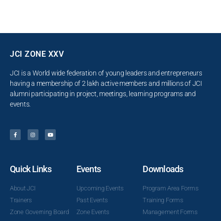
JCI ZONE XXV
JCI is a World wide federation of young leaders and entrepreneurs
having a membership of 2 lakh active members and millions of JCI
alumni participating in project, meetings, learning programs and
events.
Quick Links
Events
Downloads
About JCI
Upcoming Events
Program Area Forms
Trainers
Past Events
Training Forms
Zone Governing Board
Zone Events
Management Forms