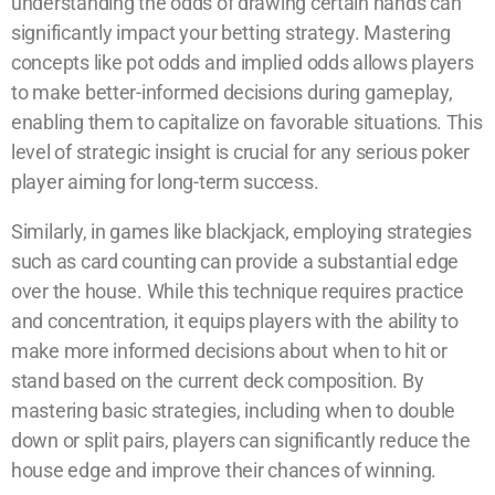
understanding the odds of drawing certain hands can
significantly impact your betting strategy. Mastering
concepts like pot odds and implied odds allows players
to make better-informed decisions during gameplay,
enabling them to capitalize on favorable situations. This
level of strategic insight is crucial for any serious poker
player aiming for long-term success.
Similarly, in games like blackjack, employing strategies
such as card counting can provide a substantial edge
over the house. While this technique requires practice
and concentration, it equips players with the ability to
make more informed decisions about when to hit or
stand based on the current deck composition. By
mastering basic strategies, including when to double
down or split pairs, players can significantly reduce the
house edge and improve their chances of winning.