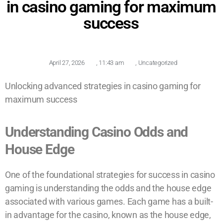
in casino gaming for maximum
success
April 27, 2026
,
11:43 am
,
Uncategorized
Unlocking advanced strategies in casino gaming for
maximum success
Understanding Casino Odds and
House Edge
One of the foundational strategies for success in casino
gaming is understanding the odds and the house edge
associated with various games. Each game has a built-
in advantage for the casino, known as the house edge,