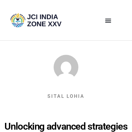
SITAL LOHIA
Unlocking advanced strategies