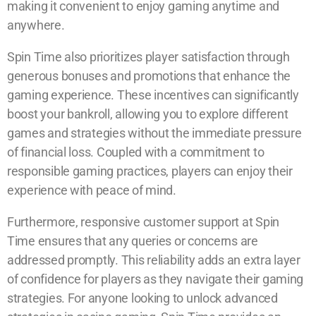
making it convenient to enjoy gaming anytime and
anywhere.
Spin Time also prioritizes player satisfaction through
generous bonuses and promotions that enhance the
gaming experience. These incentives can significantly
boost your bankroll, allowing you to explore different
games and strategies without the immediate pressure
of financial loss. Coupled with a commitment to
responsible gaming practices, players can enjoy their
experience with peace of mind.
Furthermore, responsive customer support at Spin
Time ensures that any queries or concerns are
addressed promptly. This reliability adds an extra layer
of confidence for players as they navigate their gaming
strategies. For anyone looking to unlock advanced