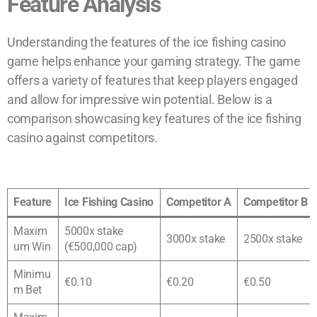
Feature Analysis
Understanding the features of the ice fishing casino
game helps enhance your gaming strategy. The game
offers a variety of features that keep players engaged
and allow for impressive win potential. Below is a
comparison showcasing key features of the ice fishing
casino against competitors.
Feature
Ice Fishing Casino
Competitor A
Competitor B
Maxim
5000x stake
3000x stake
2500x stake
um Win
(€500,000 cap)
Minimu
€0.10
€0.20
€0.50
m Bet