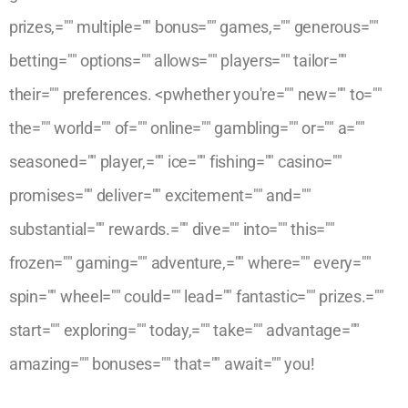
prizes,="" multiple="" bonus="" games,="" generous=""
betting="" options="" allows="" players="" tailor=""
their="" preferences. <pwhether you're="" new="" to=""
the="" world="" of="" online="" gambling="" or="" a=""
seasoned="" player,="" ice="" fishing="" casino=""
promises="" deliver="" excitement="" and=""
substantial="" rewards.="" dive="" into="" this=""
frozen="" gaming="" adventure,="" where="" every=""
spin="" wheel="" could="" lead="" fantastic="" prizes.=""
start="" exploring="" today,="" take="" advantage=""
amazing="" bonuses="" that="" await="" you!