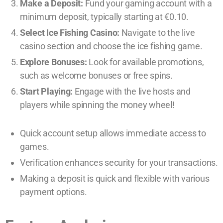
Make a Deposit:
Fund your gaming account with a
minimum deposit, typically starting at €0.10.
Select Ice Fishing Casino:
Navigate to the live
casino section and choose the ice fishing game.
Explore Bonuses:
Look for available promotions,
such as welcome bonuses or free spins.
Start Playing:
Engage with the live hosts and
players while spinning the money wheel!
Quick account setup allows immediate access to
games.
Verification enhances security for your transactions.
Making a deposit is quick and flexible with various
payment options.