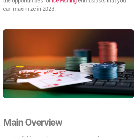
the opportunities for
Ice Fishing
enthusiasts that you
can maximize in 2023.
Main Overview