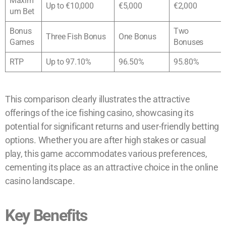
Maxim
Up to €10,000
€5,000
€2,000
um Bet
Bonus
Two
Three Fish Bonus
One Bonus
Games
Bonuses
RTP
Up to 97.10%
96.50%
95.80%
This comparison clearly illustrates the attractive
offerings of the ice fishing casino, showcasing its
potential for significant returns and user-friendly betting
options. Whether you are after high stakes or casual
play, this game accommodates various preferences,
cementing its place as an attractive choice in the online
casino landscape.
Key Benefits