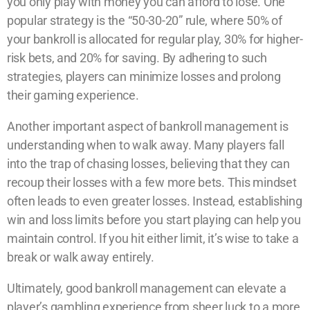
you only play with money you can afford to lose. One
popular strategy is the “50-30-20” rule, where 50% of
your bankroll is allocated for regular play, 30% for higher-
risk bets, and 20% for saving. By adhering to such
strategies, players can minimize losses and prolong
their gaming experience.
Another important aspect of bankroll management is
understanding when to walk away. Many players fall
into the trap of chasing losses, believing that they can
recoup their losses with a few more bets. This mindset
often leads to even greater losses. Instead, establishing
win and loss limits before you start playing can help you
maintain control. If you hit either limit, it’s wise to take a
break or walk away entirely.
Ultimately, good bankroll management can elevate a
player’s gambling experience from sheer luck to a more