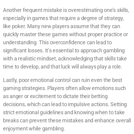
Another frequent mistake is overestimating one’s skills,
especially in games that require a degree of strategy,
like poker. Many new players assume that they can
quickly master these games without proper practice or
understanding. This overconfidence can lead to
significant losses. It’s essential to approach gambling
with a realistic mindset, acknowledging that skills take
time to develop, and that luck will always play a role.
Lastly, poor emotional control can ruin even the best
gaming strategies. Players often allow emotions such
as anger or excitement to dictate their betting
decisions, which can lead to impulsive actions. Setting
strict emotional guidelines and knowing when to take
breaks can prevent these mistakes and enhance overall
enjoyment while gambling.