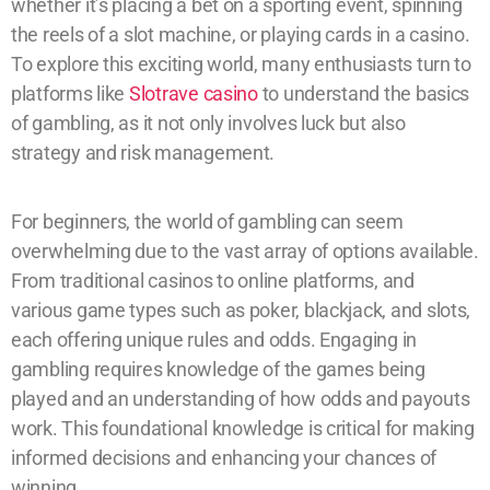
whether it’s placing a bet on a sporting event, spinning
the reels of a slot machine, or playing cards in a casino.
To explore this exciting world, many enthusiasts turn to
platforms like
Slotrave casino
to understand the basics
of gambling, as it not only involves luck but also
strategy and risk management.
For beginners, the world of gambling can seem
overwhelming due to the vast array of options available.
From traditional casinos to online platforms, and
various game types such as poker, blackjack, and slots,
each offering unique rules and odds. Engaging in
gambling requires knowledge of the games being
played and an understanding of how odds and payouts
work. This foundational knowledge is critical for making
informed decisions and enhancing your chances of
winning.