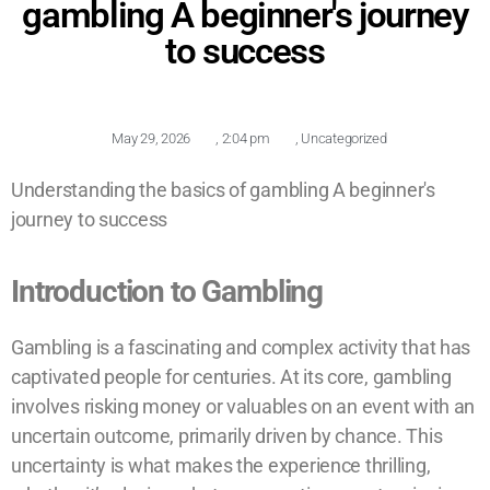
gambling A beginner's journey
to success
May 29, 2026
,
2:04 pm
,
Uncategorized
Understanding the basics of gambling A beginner's
journey to success
Introduction to Gambling
Gambling is a fascinating and complex activity that has
captivated people for centuries. At its core, gambling
involves risking money or valuables on an event with an
uncertain outcome, primarily driven by chance. This
uncertainty is what makes the experience thrilling,