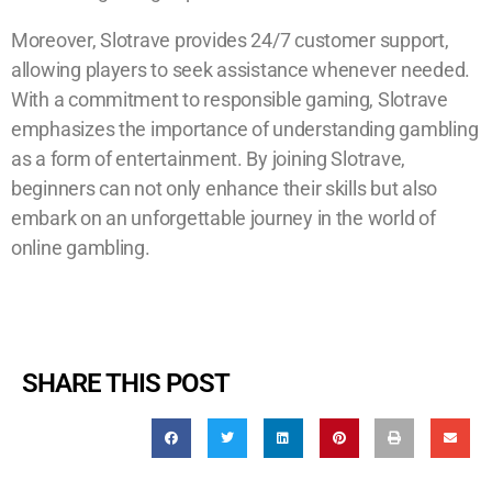
Moreover, Slotrave provides 24/7 customer support,
allowing players to seek assistance whenever needed.
With a commitment to responsible gaming, Slotrave
emphasizes the importance of understanding gambling
as a form of entertainment. By joining Slotrave,
beginners can not only enhance their skills but also
embark on an unforgettable journey in the world of
online gambling.
SHARE THIS POST