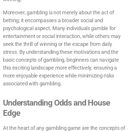
Moreover, gambling is not merely about the act of
betting; it encompasses a broader social and
psychological aspect. Many individuals gamble for
entertainment or social interaction, while others may
seek the thrill of winning or the escape from daily
stress. By understanding these motivations and the
basic concepts of gambling, beginners can navigate
this exciting landscape more effectively, ensuring a
more enjoyable experience while minimizing risks
associated with gambling.
Understanding Odds and House
Edge
At the heart of any gambling game are the concepts of