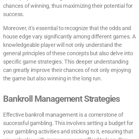
chances of winning, thus maximizing their potential for
success.
Moreover, it’s essential to recognize that the odds and
house edge vary significantly among different games. A
knowledgeable player will not only understand the
general principles of these concepts but also delve into
specific game strategies. This deeper understanding
can greatly improve their chances of not only enjoying
the game but also winning in the long run.
Bankroll Management Strategies
Effective bankroll management is a cornerstone of
successful gambling. This involves setting a budget for
your gambling activities and sticking to it, ensuring that