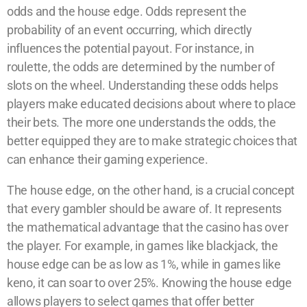
odds and the house edge. Odds represent the
probability of an event occurring, which directly
influences the potential payout. For instance, in
roulette, the odds are determined by the number of
slots on the wheel. Understanding these odds helps
players make educated decisions about where to place
their bets. The more one understands the odds, the
better equipped they are to make strategic choices that
can enhance their gaming experience.
The house edge, on the other hand, is a crucial concept
that every gambler should be aware of. It represents
the mathematical advantage that the casino has over
the player. For example, in games like blackjack, the
house edge can be as low as 1%, while in games like
keno, it can soar to over 25%. Knowing the house edge
allows players to select games that offer better