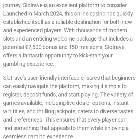
journey, Slotrave is an excellent platform to consider.
Launched in March 2024, this online casino has quickly
established itself as a reliable destination for both new
and experienced players. With thousands of modern
slots and an enticing welcome package that includes a
potential €2,500 bonus and 150 free spins, Slotrave
offers a fantastic opportunity to kick-start your
gambling experience.
Slotrave’s user-friendly interface ensures that beginners
can easily navigate the platform, making it simple to
register, deposit funds, and start playing. The variety of
games available, including live dealer options, instant
win titles, and thrilling jackpots, caters to diverse tastes
and preferences. This ensures that every player can
find something that appeals to them while enjoying a
seamless gaming experience.