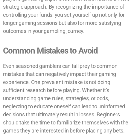
strategic approach. By recognizing the importance of
controlling your funds, you set yourself up not only for
longer gaming sessions but also for more satisfying
outcomes in your gambling journey.
Common Mistakes to Avoid
Even seasoned gamblers can fall prey to common
mistakes that can negatively impact their gaming
experience. One prevalent mistake is not doing
sufficient research before playing. Whether it’s
understanding game rules, strategies, or odds,
neglecting to educate oneself can lead to uninformed
decisions that ultimately result in losses. Beginners
should take the time to familiarize themselves with the
games they are interested in before placing any bets.