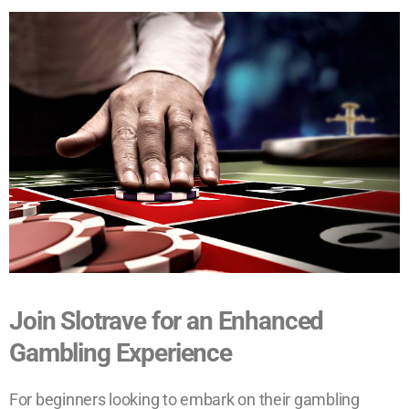
Join Slotrave for an Enhanced
Gambling Experience
For beginners looking to embark on their gambling