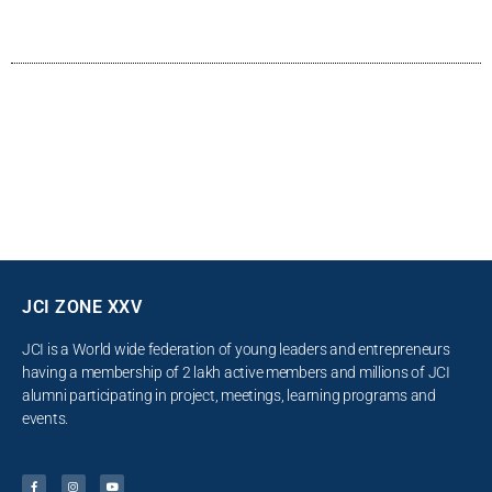
JCI ZONE XXV
JCI is a World wide federation of young leaders and entrepreneurs
having a membership of 2 lakh active members and millions of JCI
alumni participating in project, meetings, learning programs and
events.