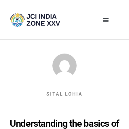
SITAL LOHIA
Understanding the basics of