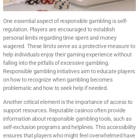
One essential aspect of responsible gambling is self-
regulation. Players are encouraged to establish
personal limits regarding time spent and money
wagered. These limits serve as a protective measure to
help individuals enjoy their gaming experience without
falling into the pitfalls of excessive gambling.
Responsible gambling initiatives aim to educate players
on how to recognize when gambling becomes
problematic and how to seek help if needed.
Another critical element is the importance of access to
support resources. Reputable casinos often provide
information about responsible gambling tools, such as
self-exclusion programs and helplines. This accessibility
ensures that players who might feel overwhelmed have