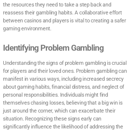
the resources they need to take a step back and
reassess their gambling habits. A collaborative effort
between casinos and players is vital to creating a safer
gaming environment.
Identifying Problem Gambling
Understanding the signs of problem gambling is crucial
for players and their loved ones. Problem gambling can
manifest in various ways, including increased secrecy
about gaming habits, financial distress, and neglect of
personal responsibilities. Individuals might find
themselves chasing losses, believing that a big win is
just around the corner, which can exacerbate their
situation. Recognizing these signs early can
significantly influence the likelihood of addressing the