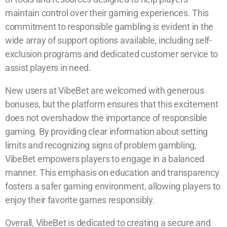
maintain control over their gaming experiences. This
commitment to responsible gambling is evident in the
wide array of support options available, including self-
exclusion programs and dedicated customer service to
assist players in need.
New users at VibeBet are welcomed with generous
bonuses, but the platform ensures that this excitement
does not overshadow the importance of responsible
gaming. By providing clear information about setting
limits and recognizing signs of problem gambling,
VibeBet empowers players to engage in a balanced
manner. This emphasis on education and transparency
fosters a safer gaming environment, allowing players to
enjoy their favorite games responsibly.
Overall, VibeBet is dedicated to creating a secure and