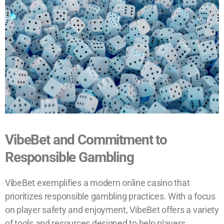
VibeBet and Commitment to
Responsible Gambling
VibeBet exemplifies a modern online casino that
prioritizes responsible gambling practices. With a focus
on player safety and enjoyment, VibeBet offers a variety
of tools and resources designed to help players