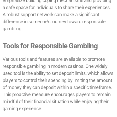
emphasize building coping mechanisms and providing
a safe space for individuals to share their experiences.
A robust support network can make a significant
difference in someone’s journey toward responsible
gambling.
Tools for Responsible Gambling
Various tools and features are available to promote
responsible gambling in modern casinos. One widely
used tool is the ability to set deposit limits, which allows
players to control their spending by limiting the amount
of money they can deposit within a specific timeframe.
This proactive measure encourages players to remain
mindful of their financial situation while enjoying their
gaming experience.