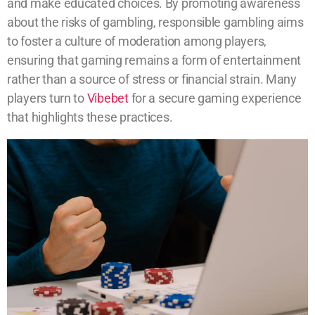
and make educated choices. By promoting awareness
about the risks of gambling, responsible gambling aims
to foster a culture of moderation among players,
ensuring that gaming remains a form of entertainment
rather than a source of stress or financial strain. Many
players turn to
Vibebet
for a secure gaming experience
that highlights these practices.