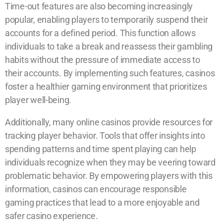
Time-out features are also becoming increasingly
popular, enabling players to temporarily suspend their
accounts for a defined period. This function allows
individuals to take a break and reassess their gambling
habits without the pressure of immediate access to
their accounts. By implementing such features, casinos
foster a healthier gaming environment that prioritizes
player well-being.
Additionally, many online casinos provide resources for
tracking player behavior. Tools that offer insights into
spending patterns and time spent playing can help
individuals recognize when they may be veering toward
problematic behavior. By empowering players with this
information, casinos can encourage responsible
gaming practices that lead to a more enjoyable and
safer casino experience.