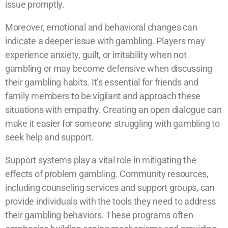
issue promptly.
Moreover, emotional and behavioral changes can
indicate a deeper issue with gambling. Players may
experience anxiety, guilt, or irritability when not
gambling or may become defensive when discussing
their gambling habits. It’s essential for friends and
family members to be vigilant and approach these
situations with empathy. Creating an open dialogue can
make it easier for someone struggling with gambling to
seek help and support.
Support systems play a vital role in mitigating the
effects of problem gambling. Community resources,
including counseling services and support groups, can
provide individuals with the tools they need to address
their gambling behaviors. These programs often