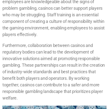
employees are knowledgeable about the signs of
problem gambling, casinos can better support players
who may be struggling. Staff training is an essential
component of creating a culture of responsibility within
the gaming environment, enabling employees to assist
players effectively.
Furthermore, collaboration between casinos and
regulatory bodies can lead to the development of
innovative solutions aimed at promoting responsible
gambling. These partnerships can result in the creation
of industry-wide standards and best practices that
benefit both players and operators. By working
together, casinos can contribute to a safer and more
responsible gambling landscape that prioritizes player
welfare.