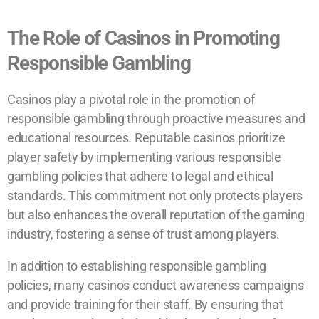
The Role of Casinos in Promoting
Responsible Gambling
Casinos play a pivotal role in the promotion of
responsible gambling through proactive measures and
educational resources. Reputable casinos prioritize
player safety by implementing various responsible
gambling policies that adhere to legal and ethical
standards. This commitment not only protects players
but also enhances the overall reputation of the gaming
industry, fostering a sense of trust among players.
In addition to establishing responsible gambling
policies, many casinos conduct awareness campaigns
and provide training for their staff. By ensuring that