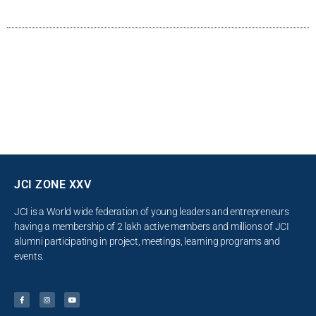
JCI ZONE XXV
JCI is a World wide federation of young leaders and entrepreneurs
having a membership of 2 lakh active members and millions of JCI
alumni participating in project, meetings, learning programs and
events.