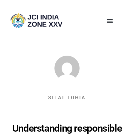
SITAL LOHIA
Understanding responsible