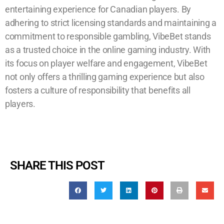
entertaining experience for Canadian players. By
adhering to strict licensing standards and maintaining a
commitment to responsible gambling, VibeBet stands
as a trusted choice in the online gaming industry. With
its focus on player welfare and engagement, VibeBet
not only offers a thrilling gaming experience but also
fosters a culture of responsibility that benefits all
players.
SHARE THIS POST