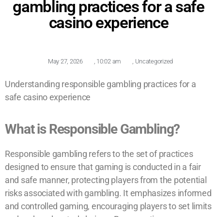
gambling practices for a safe
casino experience
May 27, 2026
,
10:02 am
,
Uncategorized
Understanding responsible gambling practices for a
safe casino experience
What is Responsible Gambling?
Responsible gambling refers to the set of practices
designed to ensure that gaming is conducted in a fair
and safe manner, protecting players from the potential
risks associated with gambling. It emphasizes informed
and controlled gaming, encouraging players to set limits