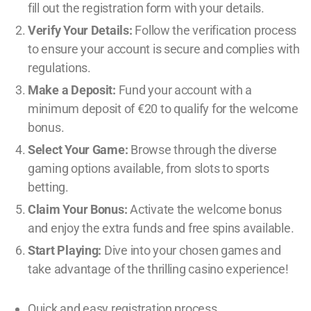
fill out the registration form with your details.
Verify Your Details:
Follow the verification process
to ensure your account is secure and complies with
regulations.
Make a Deposit:
Fund your account with a
minimum deposit of €20 to qualify for the welcome
bonus.
Select Your Game:
Browse through the diverse
gaming options available, from slots to sports
betting.
Claim Your Bonus:
Activate the welcome bonus
and enjoy the extra funds and free spins available.
Start Playing:
Dive into your chosen games and
take advantage of the thrilling casino experience!
Quick and easy registration process