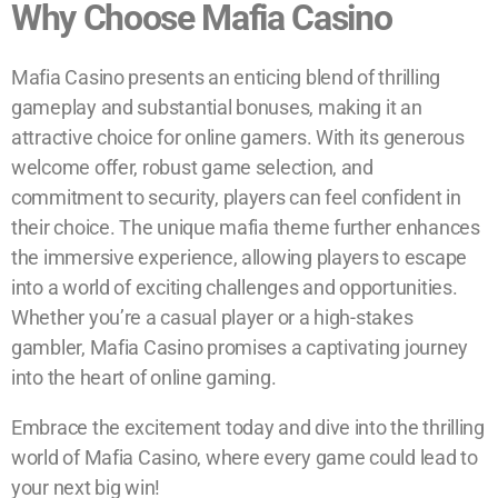
Why Choose Mafia Casino
Mafia Casino presents an enticing blend of thrilling
gameplay and substantial bonuses, making it an
attractive choice for online gamers. With its generous
welcome offer, robust game selection, and
commitment to security, players can feel confident in
their choice. The unique mafia theme further enhances
the immersive experience, allowing players to escape
into a world of exciting challenges and opportunities.
Whether you’re a casual player or a high-stakes
gambler, Mafia Casino promises a captivating journey
into the heart of online gaming.
Embrace the excitement today and dive into the thrilling
world of Mafia Casino, where every game could lead to
your next big win!