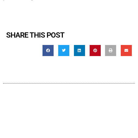
SHARE THIS POST