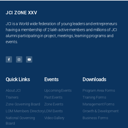
JCI ZONE XXV
JCI is a World wide federation of young leaders and entrepreneurs
having a membership of 2 lakh active members and millions of JCI
alumni participating in project, meetings, learning programs and
events.
Quick Links
Events
Downloads
About JCI
Upcoming Events
Program Area Forms
Trainers
Past Events
Training Forms
Zone Governing Board
Zone Events
Management Forms
LOM Members Directory
LOM Events
Growth & Development
National Governing
Video Gallery
Business Forms
Board