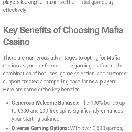
players looking to maximize their initial gameplay
effectively.
Key Benefits of Choosing Mafia
Casino
There are numerous advantages to opting for Mafia
Casino as your preferred online gaming platform. The
combination of bonuses, game selection, and customer
support creates a compelling case for new players.
Here are some of the key benefits:
Generous Welcome Bonuses:
The 100% bonus up
to €500 and 200 free spins significantly enhances
your starting balance.
Diverse Gaming Options:
With over 2,500 games,