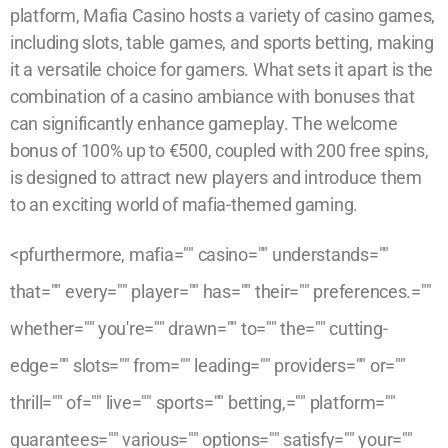
platform, Mafia Casino hosts a variety of casino games,
including slots, table games, and sports betting, making
it a versatile choice for gamers. What sets it apart is the
combination of a casino ambiance with bonuses that
can significantly enhance gameplay. The welcome
bonus of 100% up to €500, coupled with 200 free spins,
is designed to attract new players and introduce them
to an exciting world of mafia-themed gaming.
<pfurthermore, mafia="" casino="" understands=""
that="" every="" player="" has="" their="" preferences.=""
whether="" you're="" drawn="" to="" the="" cutting-
edge="" slots="" from="" leading="" providers="" or=""
thrill="" of="" live="" sports="" betting,="" platform=""
guarantees="" various="" options="" satisfy="" your=""