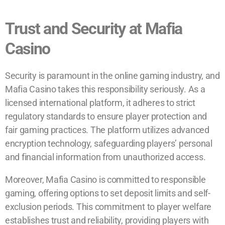
Trust and Security at Mafia
Casino
Security is paramount in the online gaming industry, and
Mafia Casino takes this responsibility seriously. As a
licensed international platform, it adheres to strict
regulatory standards to ensure player protection and
fair gaming practices. The platform utilizes advanced
encryption technology, safeguarding players’ personal
and financial information from unauthorized access.
Moreover, Mafia Casino is committed to responsible
gaming, offering options to set deposit limits and self-
exclusion periods. This commitment to player welfare
establishes trust and reliability, providing players with