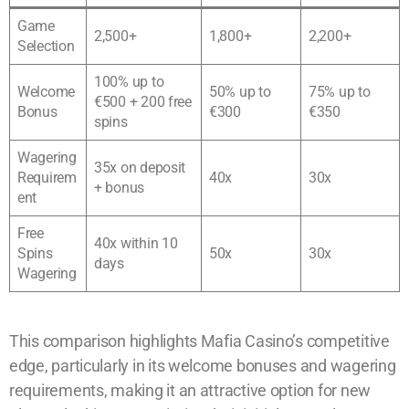
Game
2,500+
1,800+
2,200+
Selection
100% up to
Welcome
50% up to
75% up to
€500 + 200 free
Bonus
€300
€350
spins
Wagering
35x on deposit
Requirem
40x
30x
+ bonus
ent
Free
40x within 10
Spins
50x
30x
days
Wagering
This comparison highlights Mafia Casino’s competitive
edge, particularly in its welcome bonuses and wagering
requirements, making it an attractive option for new