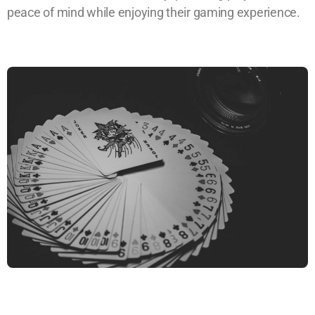
peace of mind while enjoying their gaming experience.