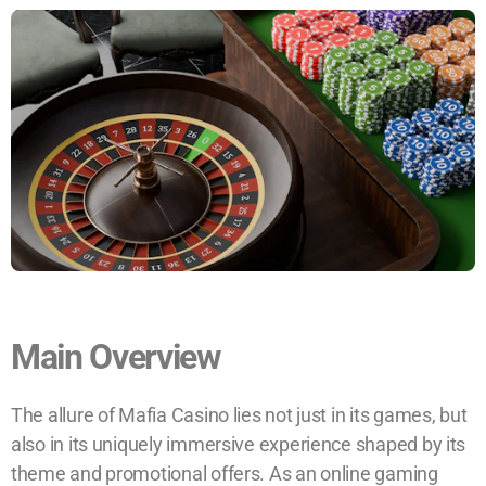
Main Overview
The allure of Mafia Casino lies not just in its games, but
also in its uniquely immersive experience shaped by its
theme and promotional offers. As an online gaming