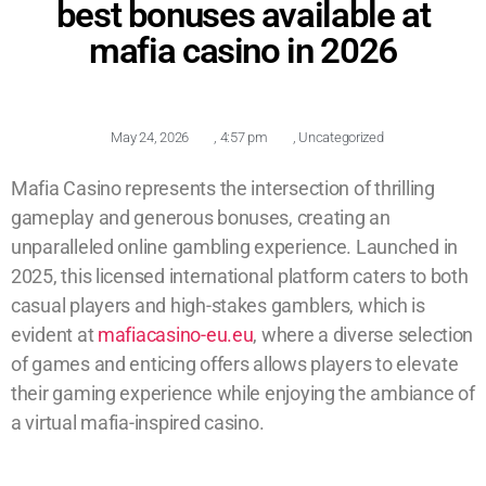
best bonuses available at
mafia casino in 2026
May 24, 2026
,
4:57 pm
,
Uncategorized
Mafia Casino represents the intersection of thrilling
gameplay and generous bonuses, creating an
unparalleled online gambling experience. Launched in
2025, this licensed international platform caters to both
casual players and high-stakes gamblers, which is
evident at
mafiacasino-eu.eu
, where a diverse selection
of games and enticing offers allows players to elevate
their gaming experience while enjoying the ambiance of
a virtual mafia-inspired casino.