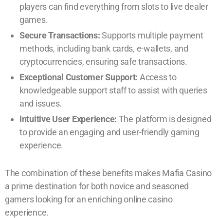
players can find everything from slots to live dealer
games.
Secure Transactions:
Supports multiple payment
methods, including bank cards, e-wallets, and
cryptocurrencies, ensuring safe transactions.
Exceptional Customer Support:
Access to
knowledgeable support staff to assist with queries
and issues.
intuitive User Experience:
The platform is designed
to provide an engaging and user-friendly gaming
experience.
The combination of these benefits makes Mafia Casino
a prime destination for both novice and seasoned
gamers looking for an enriching online casino
experience.