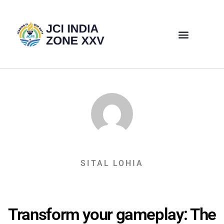
SITAL LOHIA
Transform your gameplay: The