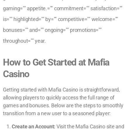
gaming="" appetite.="" commitment="" satisfaction=""
is="" highlighted="" by="" competitive="" welcome=""
bonuses="" and="" ongoing="" promotions=""
throughout="" year.
How to Get Started at Mafia
Casino
Getting started with Mafia Casino is straightforward,
allowing players to quickly access the full range of
games and bonuses. Below are the steps to smoothly
transition from a new user to a seasoned player:
Create an Account:
Visit the Mafia Casino site and