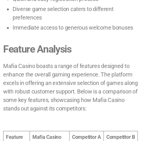
Diverse game selection caters to different
preferences
Immediate access to generous welcome bonuses
Feature Analysis
Mafia Casino boasts a range of features designed to
enhance the overall gaming experience. The platform
excels in offering an extensive selection of games along
with robust customer support. Below is a comparison of
some key features, showcasing how Mafia Casino
stands out against its competitors:
Feature
Mafia Casino
Competitor A
Competitor B