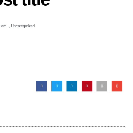
8 am
,
Uncategorized