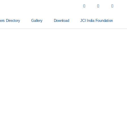
s Directory
Gallery
Download
JCI India Foundation