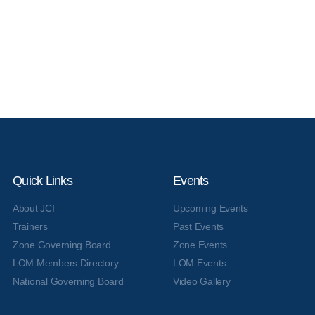
Quick Links
Events
About JCI
Upcoming Events
Trainers
Past Events
Zone Governing Board
Zone Events
LOM Members Directory
LOM Events
National Governing Board
Video Gallery