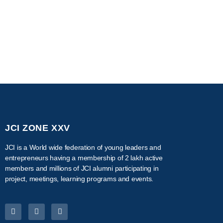
JCI ZONE XXV
JCI is a World wide federation of young leaders and
entrepreneurs having a membership of 2 lakh active
members and millions of JCI alumni participating in
project, meetings, learning programs and events.