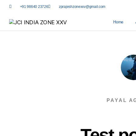
+91 98640 23726
zprajeshzonexxv@gmail.com
Home
PAYAL A
Test po