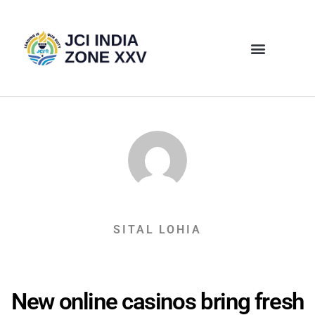
SITAL LOHIA
New online casinos bring fresh