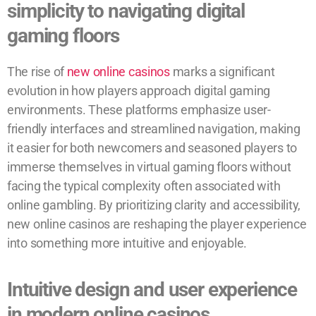
simplicity to navigating digital
gaming floors
The rise of
new online casinos
marks a significant
evolution in how players approach digital gaming
environments. These platforms emphasize user-
friendly interfaces and streamlined navigation, making
it easier for both newcomers and seasoned players to
immerse themselves in virtual gaming floors without
facing the typical complexity often associated with
online gambling. By prioritizing clarity and accessibility,
new online casinos are reshaping the player experience
into something more intuitive and enjoyable.
Intuitive design and user experience
in modern online casinos