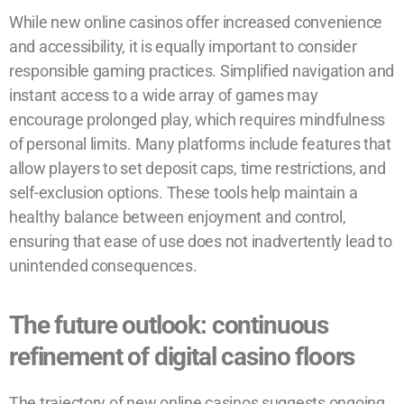
While new online casinos offer increased convenience
and accessibility, it is equally important to consider
responsible gaming practices. Simplified navigation and
instant access to a wide array of games may
encourage prolonged play, which requires mindfulness
of personal limits. Many platforms include features that
allow players to set deposit caps, time restrictions, and
self-exclusion options. These tools help maintain a
healthy balance between enjoyment and control,
ensuring that ease of use does not inadvertently lead to
unintended consequences.
The future outlook: continuous
refinement of digital casino floors
The trajectory of new online casinos suggests ongoing