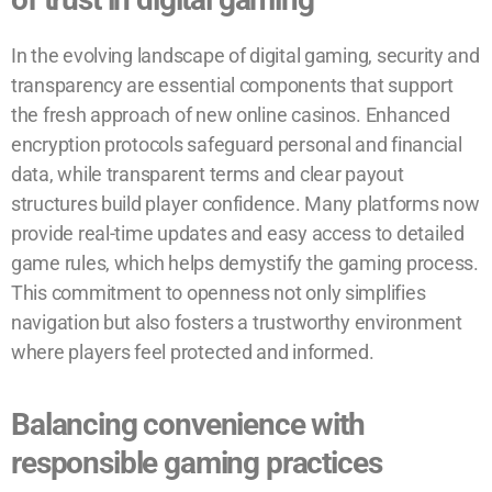
In the evolving landscape of digital gaming, security and
transparency are essential components that support
the fresh approach of new online casinos. Enhanced
encryption protocols safeguard personal and financial
data, while transparent terms and clear payout
structures build player confidence. Many platforms now
provide real-time updates and easy access to detailed
game rules, which helps demystify the gaming process.
This commitment to openness not only simplifies
navigation but also fosters a trustworthy environment
where players feel protected and informed.
Balancing convenience with
responsible gaming practices