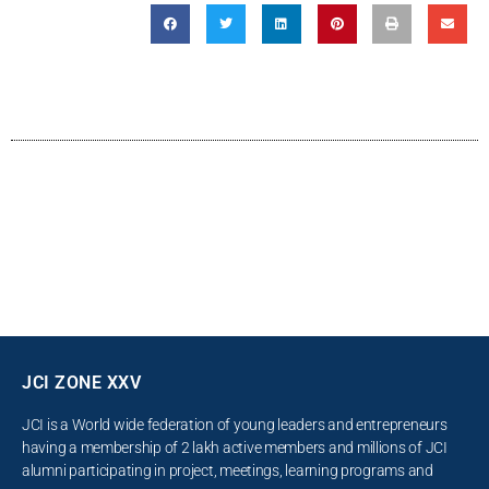
JCI ZONE XXV
JCI is a World wide federation of young leaders and entrepreneurs
having a membership of 2 lakh active members and millions of JCI
alumni participating in project, meetings, learning programs and