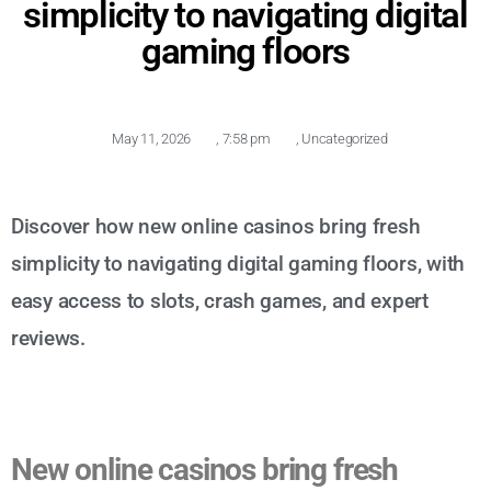
simplicity to navigating digital
gaming floors
May 11, 2026
,
7:58 pm
,
Uncategorized
Discover how new online casinos bring fresh
simplicity to navigating digital gaming floors, with
easy access to slots, crash games, and expert
reviews.
New online casinos bring fresh