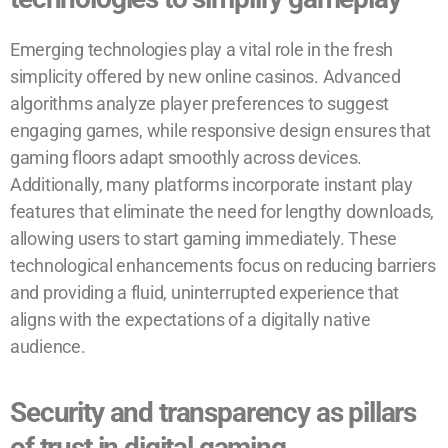
Emerging technologies play a vital role in the fresh
simplicity offered by new online casinos. Advanced
algorithms analyze player preferences to suggest
engaging games, while responsive design ensures that
gaming floors adapt smoothly across devices.
Additionally, many platforms incorporate instant play
features that eliminate the need for lengthy downloads,
allowing users to start gaming immediately. These
technological enhancements focus on reducing barriers
and providing a fluid, uninterrupted experience that
aligns with the expectations of a digitally native
audience.
Security and transparency as pillars
of trust in digital gaming