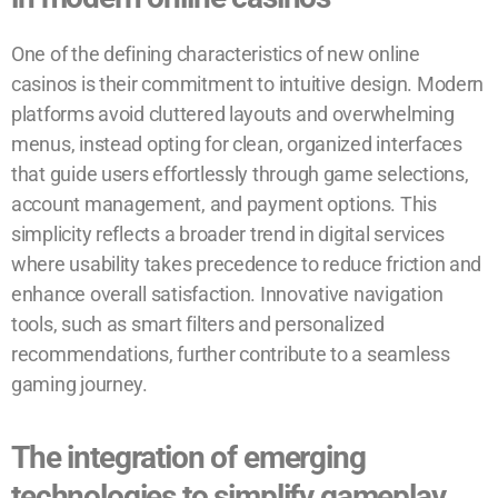
One of the defining characteristics of new online
casinos is their commitment to intuitive design. Modern
platforms avoid cluttered layouts and overwhelming
menus, instead opting for clean, organized interfaces
that guide users effortlessly through game selections,
account management, and payment options. This
simplicity reflects a broader trend in digital services
where usability takes precedence to reduce friction and
enhance overall satisfaction. Innovative navigation
tools, such as smart filters and personalized
recommendations, further contribute to a seamless
gaming journey.
The integration of emerging
technologies to simplify gameplay