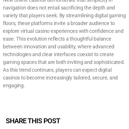
navigation does not entail sacrificing the depth and
variety that players seek. By streamlining digital gaming
floors, these platforms invite a broader audience to
explore virtual casino experiences with confidence and
ease. This evolution reflects a thoughtful balance
between innovation and usability, where advanced
technologies and clear interfaces coexist to create
gaming spaces that are both inviting and sophisticated.
As this trend continues, players can expect digital
casinos to become increasingly tailored, secure, and
engaging.
SHARE THIS POST