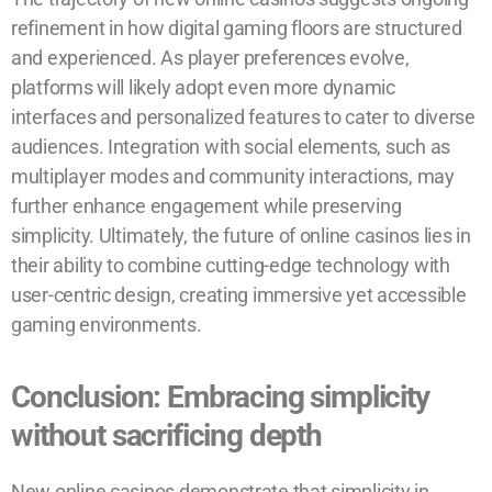
refinement in how digital gaming floors are structured
and experienced. As player preferences evolve,
platforms will likely adopt even more dynamic
interfaces and personalized features to cater to diverse
audiences. Integration with social elements, such as
multiplayer modes and community interactions, may
further enhance engagement while preserving
simplicity. Ultimately, the future of online casinos lies in
their ability to combine cutting-edge technology with
user-centric design, creating immersive yet accessible
gaming environments.
Conclusion: Embracing simplicity
without sacrificing depth
New online casinos demonstrate that simplicity in