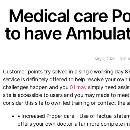
Medical care Po
to have Ambulat
May 1, 2026
,
5:18 
Customer points try solved in a single working day 8
service is definitely offered to help resolve your own
challenges happen and you
01 may
simply need assist
site is accessible to users and you may made to meet 
consider this site to own led training or contact the si
• Increased Proper care – Use of factual state
offers your own doctor a far more complete im