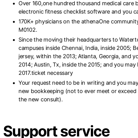
Over 160,one hundred thousand medical care b
electronic fitness checklist software and you c
170K+ physicians on the athenaOne community,
M0102.
Since the moving their headquarters to Watert
campuses inside Chennai, India, inside 2005; B
jersey, within the 2013; Atlanta, Georgia, and y
2014; Austin, Tx, inside the 2015; and you may 
2017.ticket necessary
Your request need to be in writing and you may
new bookkeeping (not to ever meet or exceed ha
the new consult).
Support service