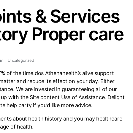
ints & Services
ory Proper care
pm
,
Uncategorized
7% of the time.dos Athenahealth’s alive support
 matter and reduce its effect on your day. Either
ance. We are invested in guaranteeing all of our
up with the Site content Use of Assistance. Delight
te help party if you’d like more advice.
ments about health history and you may healthcare
age of health.