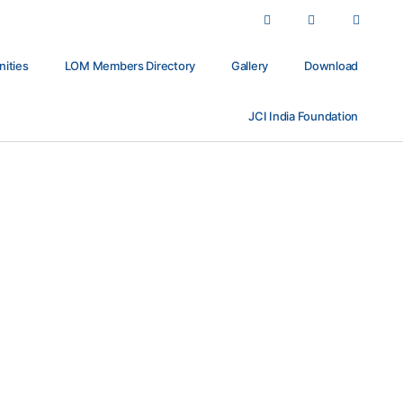
nities
LOM Members Directory
Gallery
Download
JCI India Foundation