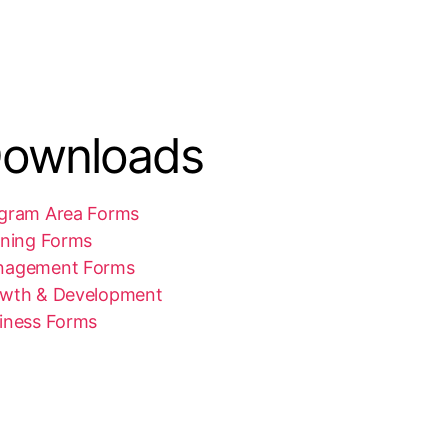
ownloads
gram Area Forms
ining Forms
nagement Forms
wth & Development
iness Forms