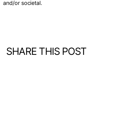
and/or societal.
SHARE THIS POST