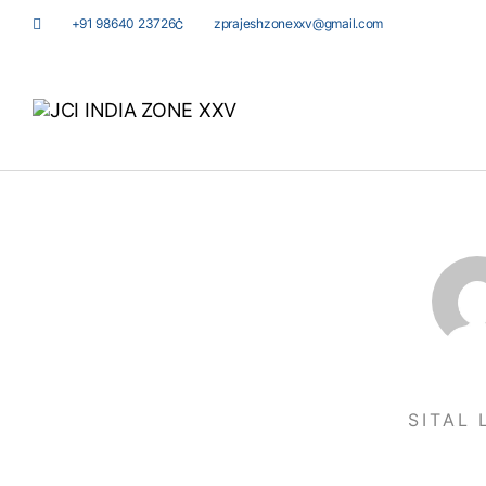
+91 98640 23726
zprajeshzonexxv@gmail.com
SITAL 