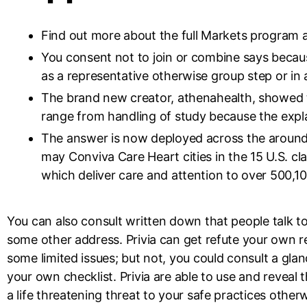
Find out more about the full Markets program 
You consent not to join or combine says becaus
as a representative otherwise group step or in 
The brand new creator, athenahealth, showed t
range from handling of study because the expl
The answer is now deployed across the aroun
may Conviva Care Heart cities in the 15 U.S. cl
which deliver care and attention to over 500,100
You can also consult written down that people talk to
some other address. Privia can get refute your own r
some limited issues; but not, you could consult a glanc
your own checklist. Privia are able to use and revea
a life threatening threat to your safe practices othe