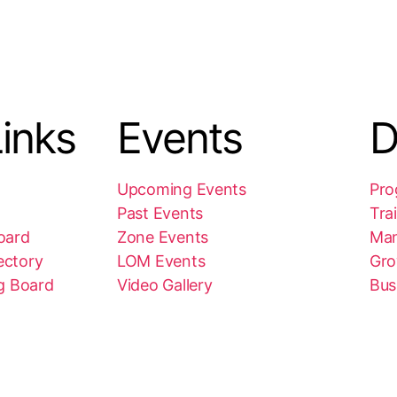
inks
Events
D
Upcoming Events
Pro
Past Events
Tra
oard
Zone Events
Ma
ectory
LOM Events
Gro
g Board
Video Gallery
Bus