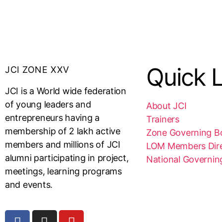
Quick L
JCI ZONE XXV
JCI is a World wide federation
of young leaders and
About JCI
entrepreneurs having a
Trainers
membership of 2 lakh active
Zone Governing B
members and millions of JCI
LOM Members Dir
alumni participating in project,
National Governin
meetings, learning programs
and events.