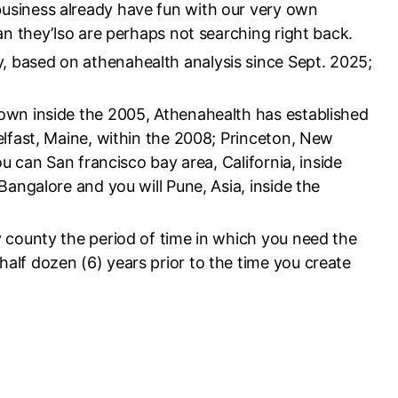
usiness already have fun with our very own
an they’lso are perhaps not searching right back.
 based on athenahealth analysis since Sept. 2025;
own inside the 2005, Athenahealth has established
elfast, Maine, within the 2008; Princeton, New
ou can San francisco bay area, California, inside
Bangalore and you will Pune, Asia, inside the
 county the period of time in which you need the
lf dozen (6) years prior to the time you create