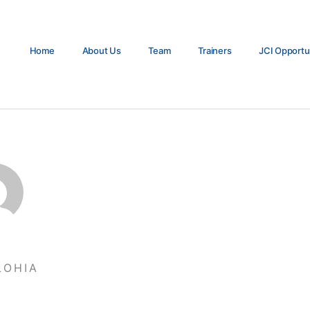
Home
About Us
Team
Trainers
JCI Opportu
LOHIA