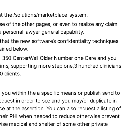
at the /solutions/marketplace-system.
e of the other pages, or even to realize any claim
a personal lawyer general capability.
hat the new software’s confidentiality techniques
ained below.
d 350 CenterWell Older Number one Care and you
aims, supporting more step one,3 hundred clinicians
 clients.
 you within the a specific means or publish send to
equest in order to see and you may/or duplicate in
e at the assertion. You can also request a listing of
l their PHI when needed to reduce otherwise prevent
rwise medical and shelter of some other private