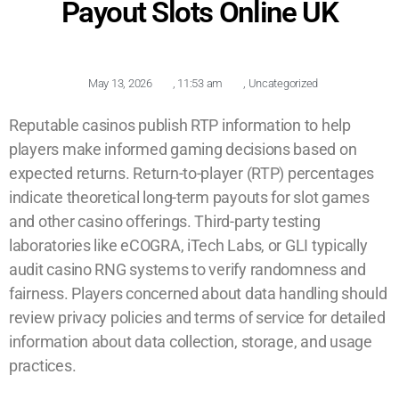
Payout Slots Online UK
May 13, 2026
,
11:53 am
,
Uncategorized
Reputable casinos publish RTP information to help
players make informed gaming decisions based on
expected returns. Return-to-player (RTP) percentages
indicate theoretical long-term payouts for slot games
and other casino offerings. Third-party testing
laboratories like eCOGRA, iTech Labs, or GLI typically
audit casino RNG systems to verify randomness and
fairness. Players concerned about data handling should
review privacy policies and terms of service for detailed
information about data collection, storage, and usage
practices.