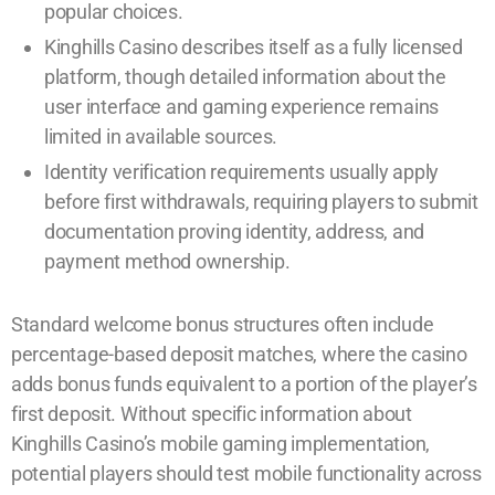
popular choices.
Kinghills Casino describes itself as a fully licensed
platform, though detailed information about the
user interface and gaming experience remains
limited in available sources.
Identity verification requirements usually apply
before first withdrawals, requiring players to submit
documentation proving identity, address, and
payment method ownership.
Standard welcome bonus structures often include
percentage-based deposit matches, where the casino
adds bonus funds equivalent to a portion of the player’s
first deposit. Without specific information about
Kinghills Casino’s mobile gaming implementation,
potential players should test mobile functionality across