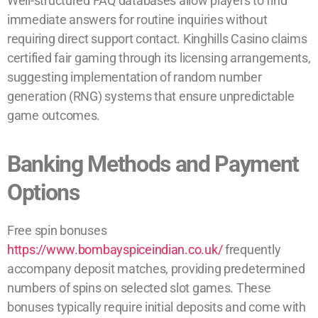
Well-structured FAQ databases allow players to find
immediate answers for routine inquiries without
requiring direct support contact. Kinghills Casino claims
certified fair gaming through its licensing arrangements,
suggesting implementation of random number
generation (RNG) systems that ensure unpredictable
game outcomes.
Banking Methods and Payment
Options
Free spin bonuses
https://www.bombayspiceindian.co.uk/
frequently
accompany deposit matches, providing predetermined
numbers of spins on selected slot games. These
bonuses typically require initial deposits and come with