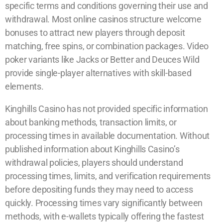
specific terms and conditions governing their use and
withdrawal. Most online casinos structure welcome
bonuses to attract new players through deposit
matching, free spins, or combination packages. Video
poker variants like Jacks or Better and Deuces Wild
provide single-player alternatives with skill-based
elements.
Kinghills Casino has not provided specific information
about banking methods, transaction limits, or
processing times in available documentation. Without
published information about Kinghills Casino’s
withdrawal policies, players should understand
processing times, limits, and verification requirements
before depositing funds they may need to access
quickly. Processing times vary significantly between
methods, with e-wallets typically offering the fastest