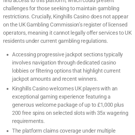
find access to this platform, which could present
challenges for those seeking to maintain gambling
restrictions. Crucially, Kinghills Casino does not appear
on the UK Gambling Commission’s register of licensed
operators, meaning it cannot legally offer services to UK
residents under current gambling regulations.
Accessing progressive jackpot sections typically
involves navigation through dedicated casino
lobbies or filtering options that highlight current
jackpot amounts and recent winners.
Kinghills Casino welcomes UK players with an
exceptional gaming experience featuring a
generous welcome package of up to £1,000 plus
200 free spins on selected slots with 35x wagering
requirements.
The platform claims coverage under multiple