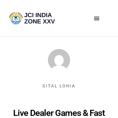
SITAL LOHIA
Live Dealer Games & Fast