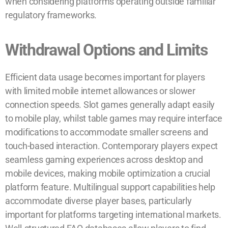
when considering platforms operating outside familiar
regulatory frameworks.
Withdrawal Options and Limits
Efficient data usage becomes important for players
with limited mobile internet allowances or slower
connection speeds. Slot games generally adapt easily
to mobile play, whilst table games may require interface
modifications to accommodate smaller screens and
touch-based interaction. Contemporary players expect
seamless gaming experiences across desktop and
mobile devices, making mobile optimization a crucial
platform feature. Multilingual support capabilities help
accommodate diverse player bases, particularly
important for platforms targeting international markets.