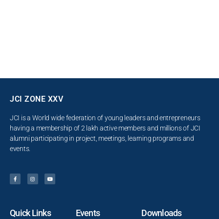
JCI ZONE XXV
JCI is a World wide federation of young leaders and entrepreneurs
having a membership of 2 lakh active members and millions of JCI
alumni participating in project, meetings, learning programs and
events.
Quick Links
Events
Downloads