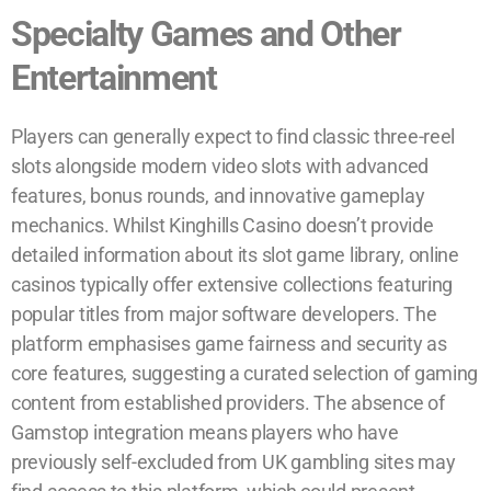
Specialty Games and Other
Entertainment
Players can generally expect to find classic three-reel
slots alongside modern video slots with advanced
features, bonus rounds, and innovative gameplay
mechanics. Whilst Kinghills Casino doesn’t provide
detailed information about its slot game library, online
casinos typically offer extensive collections featuring
popular titles from major software developers. The
platform emphasises game fairness and security as
core features, suggesting a curated selection of gaming
content from established providers. The absence of
Gamstop integration means players who have
previously self-excluded from UK gambling sites may