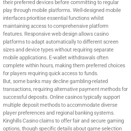
their preferred devices before committing to regular
play through mobile platforms. Well-designed mobile
interfaces prioritise essential functions whilst
maintaining access to comprehensive platform
features. Responsive web design allows casino
platforms to adapt automatically to different screen
sizes and device types without requiring separate
mobile applications. E-wallet withdrawals often
complete within hours, making them preferred choices
for players requiring quick access to funds.
But, some banks may decline gambling-related
transactions, requiring alternative payment methods for
successful deposits. Online casinos typically support
multiple deposit methods to accommodate diverse
player preferences and regional banking systems.
Kinghills Casino claims to offer fair and secure gaming
options, though specific details about game selection