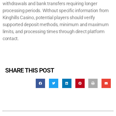
withdrawals and bank transfers requiring longer
processing periods. Without specific information from
Kinghills Casino, potential players should verify
supported deposit methods, minimum and maximum
limits, and processing times through direct platform
contact.
SHARE THIS POST