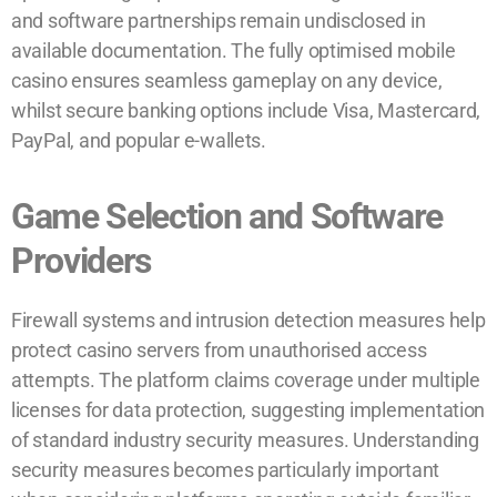
and software partnerships remain undisclosed in
available documentation. The fully optimised mobile
casino ensures seamless gameplay on any device,
whilst secure banking options include Visa, Mastercard,
PayPal, and popular e-wallets.
Game Selection and Software
Providers
Firewall systems and intrusion detection measures help
protect casino servers from unauthorised access
attempts. The platform claims coverage under multiple
licenses for data protection, suggesting implementation
of standard industry security measures. Understanding
security measures becomes particularly important