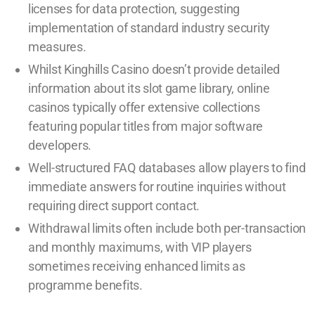
licenses for data protection, suggesting
implementation of standard industry security
measures.
Whilst Kinghills Casino doesn’t provide detailed
information about its slot game library, online
casinos typically offer extensive collections
featuring popular titles from major software
developers.
Well-structured FAQ databases allow players to find
immediate answers for routine inquiries without
requiring direct support contact.
Withdrawal limits often include both per-transaction
and monthly maximums, with VIP players
sometimes receiving enhanced limits as
programme benefits.