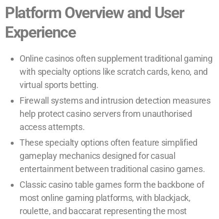
Platform Overview and User
Experience
Online casinos often supplement traditional gaming
with specialty options like scratch cards, keno, and
virtual sports betting.
Firewall systems and intrusion detection measures
help protect casino servers from unauthorised
access attempts.
These specialty options often feature simplified
gameplay mechanics designed for casual
entertainment between traditional casino games.
Classic casino table games form the backbone of
most online gaming platforms, with blackjack,
roulette, and baccarat representing the most