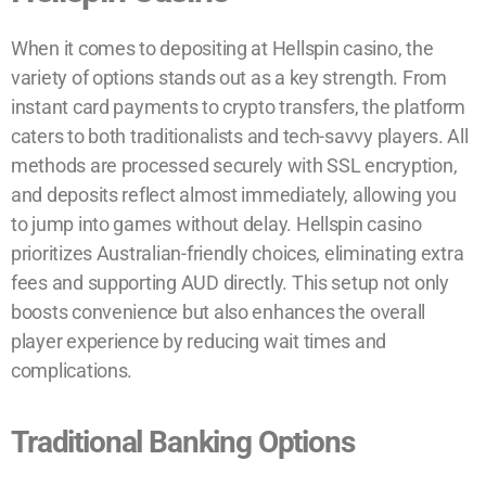
When it comes to depositing at Hellspin casino, the
variety of options stands out as a key strength. From
instant card payments to crypto transfers, the platform
caters to both traditionalists and tech-savvy players. All
methods are processed securely with SSL encryption,
and deposits reflect almost immediately, allowing you
to jump into games without delay. Hellspin casino
prioritizes Australian-friendly choices, eliminating extra
fees and supporting AUD directly. This setup not only
boosts convenience but also enhances the overall
player experience by reducing wait times and
complications.
Traditional Banking Options