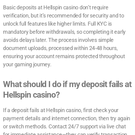
Basic deposits at Hellspin casino don’t require
verification, but it’s recommended for security and to
unlock full features like higher limits. Full KYC is
mandatory before withdrawals, so completing it early
avoids delays later. The process involves simple
document uploads, processed within 24-48 hours,
ensuring your account remains protected throughout
your gaming journey.
What should I do if my deposit fails at
Hellspin casino?
If a deposit fails at Hellspin casino, first check your
payment details and internet connection, then try again
or switch methods. Contact 24/7 support via live chat
for immediate assistance—they can verify transaction