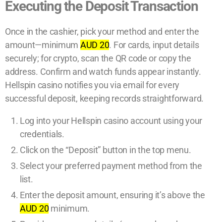
Executing the Deposit Transaction
Once in the cashier, pick your method and enter the
amount—minimum
AUD 20
. For cards, input details
securely; for crypto, scan the QR code or copy the
address. Confirm and watch funds appear instantly.
Hellspin casino notifies you via email for every
successful deposit, keeping records straightforward.
Log into your Hellspin casino account using your
credentials.
Click on the “Deposit” button in the top menu.
Select your preferred payment method from the
list.
Enter the deposit amount, ensuring it’s above the
AUD 20
minimum.