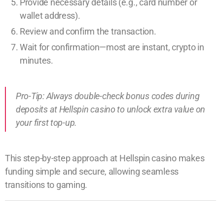
Provide necessary details (e.g., card number or
wallet address).
Review and confirm the transaction.
Wait for confirmation—most are instant, crypto in
minutes.
Pro-Tip: Always double-check bonus codes during
deposits at Hellspin casino to unlock extra value on
your first top-up.
This step-by-step approach at Hellspin casino makes
funding simple and secure, allowing seamless
transitions to gaming.