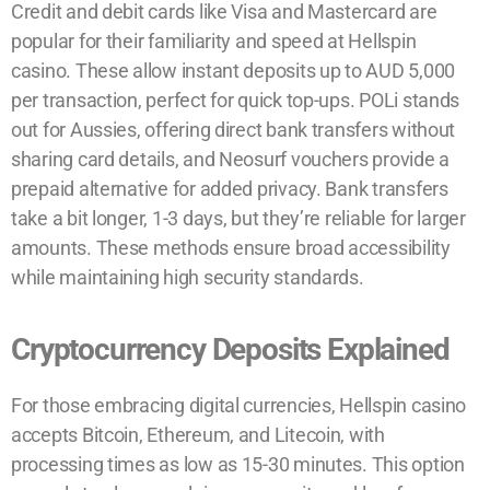
Credit and debit cards like Visa and Mastercard are
popular for their familiarity and speed at Hellspin
casino. These allow instant deposits up to AUD 5,000
per transaction, perfect for quick top-ups. POLi stands
out for Aussies, offering direct bank transfers without
sharing card details, and Neosurf vouchers provide a
prepaid alternative for added privacy. Bank transfers
take a bit longer, 1-3 days, but they’re reliable for larger
amounts. These methods ensure broad accessibility
while maintaining high security standards.
Cryptocurrency Deposits Explained
For those embracing digital currencies, Hellspin casino
accepts Bitcoin, Ethereum, and Litecoin, with
processing times as low as 15-30 minutes. This option