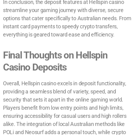
In conclusion, the deposit features at Hellspin casino
streamline your gaming journey with diverse, secure
options that cater specifically to Australian needs. From
instant card payments to speedy crypto transfers,
everything is geared toward ease and efficiency.
Final Thoughts on Hellspin
Casino Deposits
Overall, Hellspin casino excels in deposit functionality,
providing a seamless blend of variety, speed, and
security that sets it apart in the online gaming world.
Players benefit from low entry points and high limits,
ensuring accessibility for casual users and high rollers
alike. The integration of local Australian methods like
POLi and Neosurf adds a personal touch, while crypto