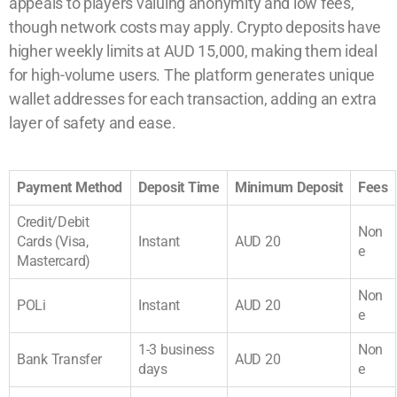
appeals to players valuing anonymity and low fees,
though network costs may apply. Crypto deposits have
higher weekly limits at AUD 15,000, making them ideal
for high-volume users. The platform generates unique
wallet addresses for each transaction, adding an extra
layer of safety and ease.
Payment Method
Deposit Time
Minimum Deposit
Fees
Credit/Debit
Non
Cards (Visa,
Instant
AUD 20
e
Mastercard)
Non
POLi
Instant
AUD 20
e
1-3 business
Non
Bank Transfer
AUD 20
days
e