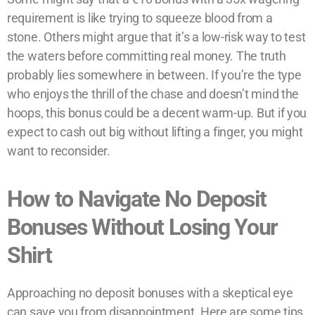
requirement is like trying to squeeze blood from a
stone. Others might argue that it’s a low-risk way to test
the waters before committing real money. The truth
probably lies somewhere in between. If you’re the type
who enjoys the thrill of the chase and doesn’t mind the
hoops, this bonus could be a decent warm-up. But if you
expect to cash out big without lifting a finger, you might
want to reconsider.
How to Navigate No Deposit
Bonuses Without Losing Your
Shirt
Approaching no deposit bonuses with a skeptical eye
can save you from disappointment. Here are some tips