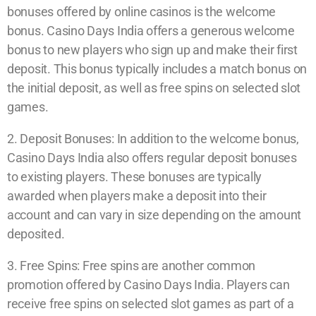
bonuses offered by online casinos is the welcome
bonus. Casino Days India offers a generous welcome
bonus to new players who sign up and make their first
deposit. This bonus typically includes a match bonus on
the initial deposit, as well as free spins on selected slot
games.
2. Deposit Bonuses: In addition to the welcome bonus,
Casino Days India also offers regular deposit bonuses
to existing players. These bonuses are typically
awarded when players make a deposit into their
account and can vary in size depending on the amount
deposited.
3. Free Spins: Free spins are another common
promotion offered by Casino Days India. Players can
receive free spins on selected slot games as part of a