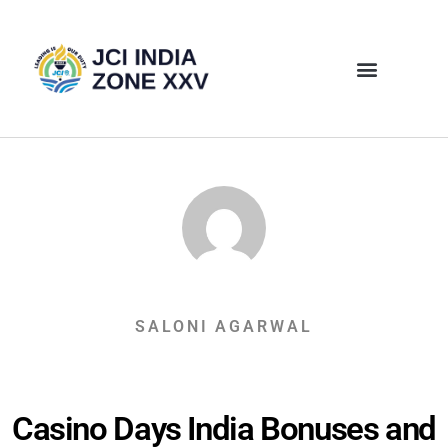
SALONI AGARWAL
Casino Days India Bonuses and