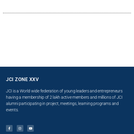
JCI ZONE XXV
JCI is a World wide federation of young leaders and entrepreneurs
having a membership of 2 lakh active members and millions of JCI
alumni participating in project, meetings, learning programs and
events.