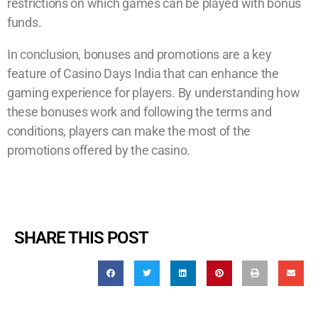
restrictions on which games can be played with bonus
funds.
In conclusion, bonuses and promotions are a key
feature of Casino Days India that can enhance the
gaming experience for players. By understanding how
these bonuses work and following the terms and
conditions, players can make the most of the
promotions offered by the casino.
SHARE THIS POST