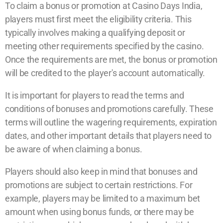
To claim a bonus or promotion at Casino Days India,
players must first meet the eligibility criteria. This
typically involves making a qualifying deposit or
meeting other requirements specified by the casino.
Once the requirements are met, the bonus or promotion
will be credited to the player's account automatically.
It is important for players to read the terms and
conditions of bonuses and promotions carefully. These
terms will outline the wagering requirements, expiration
dates, and other important details that players need to
be aware of when claiming a bonus.
Players should also keep in mind that bonuses and
promotions are subject to certain restrictions. For
example, players may be limited to a maximum bet
amount when using bonus funds, or there may be