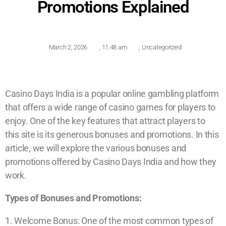
Promotions Explained
March 2, 2026
,
11:48 am
,
Uncategorized
Casino Days India is a popular online gambling platform
that offers a wide range of casino games for players to
enjoy. One of the key features that attract players to
this site is its generous bonuses and promotions. In this
article, we will explore the various bonuses and
promotions offered by Casino Days India and how they
work.
Types of Bonuses and Promotions:
1. Welcome Bonus: One of the most common types of