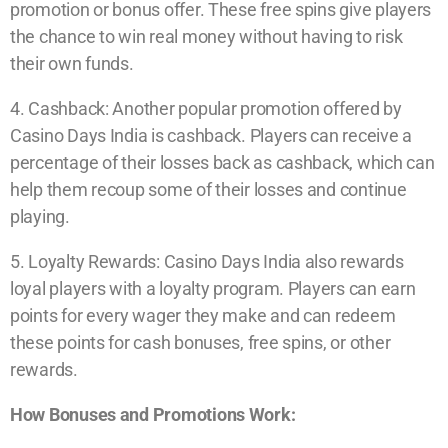
promotion or bonus offer. These free spins give players
the chance to win real money without having to risk
their own funds.
4. Cashback: Another popular promotion offered by
Casino Days India is cashback. Players can receive a
percentage of their losses back as cashback, which can
help them recoup some of their losses and continue
playing.
5. Loyalty Rewards: Casino Days India also rewards
loyal players with a loyalty program. Players can earn
points for every wager they make and can redeem
these points for cash bonuses, free spins, or other
rewards.
How Bonuses and Promotions Work: