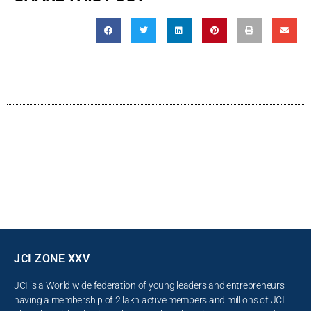
JCI ZONE XXV
JCI is a World wide federation of young leaders and entrepreneurs
having a membership of 2 lakh active members and millions of JCI