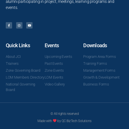
alumni participating in project, meetings, learning programs and
events.
Quick Links
Events
Downloads
About JCI
Upcoming Events
Program Area Forms
Trainers
Past Events
Training Forms
Zone Governing Board
Zone Events
Management Forms
LOM Members Directory
LOM Events
Growth & Development
National Governing
Video Gallery
Business Forms
Board
© All rights reserved
Made with
by QC BizTech Solutions