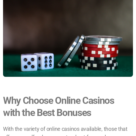
Why Choose Online Casinos
with the Best Bonuses
With the variety of online casinos available, those that