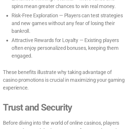
spins mean greater chances to win real money.
Risk-Free Exploration — Players can test strategies
and new games without any fear of losing their
bankroll.
Attractive Rewards for Loyalty — Existing players
often enjoy personalized bonuses, keeping them
engaged.
These benefits illustrate why taking advantage of
casino promotions is crucial in maximizing your gaming
experience.
Trust and Security
Before diving into the world of online casinos, players