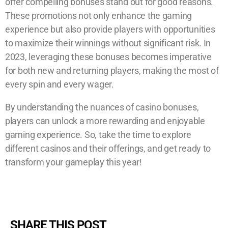
offer compelling bonuses stand out for good reasons.
These promotions not only enhance the gaming
experience but also provide players with opportunities
to maximize their winnings without significant risk. In
2023, leveraging these bonuses becomes imperative
for both new and returning players, making the most of
every spin and every wager.
By understanding the nuances of casino bonuses,
players can unlock a more rewarding and enjoyable
gaming experience. So, take the time to explore
different casinos and their offerings, and get ready to
transform your gameplay this year!
SHARE THIS POST