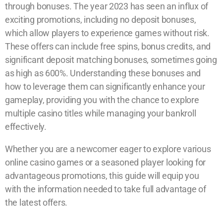
through bonuses. The year 2023 has seen an influx of
exciting promotions, including no deposit bonuses,
which allow players to experience games without risk.
These offers can include free spins, bonus credits, and
significant deposit matching bonuses, sometimes going
as high as 600%. Understanding these bonuses and
how to leverage them can significantly enhance your
gameplay, providing you with the chance to explore
multiple casino titles while managing your bankroll
effectively.
Whether you are a newcomer eager to explore various
online casino games or a seasoned player looking for
advantageous promotions, this guide will equip you
with the information needed to take full advantage of
the latest offers.