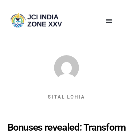
SITAL LOHIA
Bonuses revealed: Transform