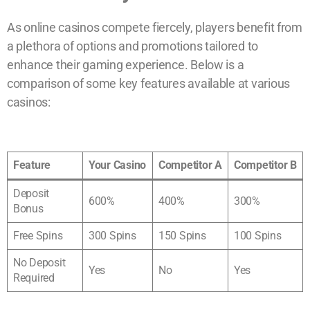
As online casinos compete fiercely, players benefit from
a plethora of options and promotions tailored to
enhance their gaming experience. Below is a
comparison of some key features available at various
casinos:
Feature
Your Casino
Competitor A
Competitor B
Deposit
600%
400%
300%
Bonus
Free Spins
300 Spins
150 Spins
100 Spins
No Deposit
Yes
No
Yes
Required