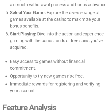
a smooth withdrawal process and bonus activation.
Select Your Game:
Explore the diverse range of
games available at the casino to maximize your
bonus benefits.
Start Playing:
Dive into the action and experience
gaming with the bonus funds or free spins you’ve
acquired.
Easy access to games without financial
commitment.
Opportunity to try new games risk-free.
Immediate rewards for registering and verifying
your account.
Feature Analysis