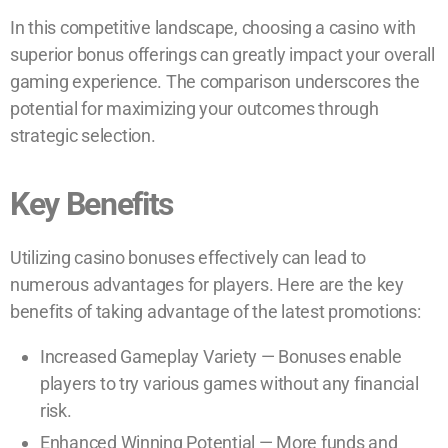
In this competitive landscape, choosing a casino with
superior bonus offerings can greatly impact your overall
gaming experience. The comparison underscores the
potential for maximizing your outcomes through
strategic selection.
Key Benefits
Utilizing casino bonuses effectively can lead to
numerous advantages for players. Here are the key
benefits of taking advantage of the latest promotions:
Increased Gameplay Variety — Bonuses enable
players to try various games without any financial
risk.
Enhanced Winning Potential — More funds and