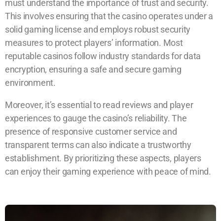
must understand the importance of trust and security.
This involves ensuring that the casino operates under a
solid gaming license and employs robust security
measures to protect players’ information. Most
reputable casinos follow industry standards for data
encryption, ensuring a safe and secure gaming
environment.
Moreover, it’s essential to read reviews and player
experiences to gauge the casino’s reliability. The
presence of responsive customer service and
transparent terms can also indicate a trustworthy
establishment. By prioritizing these aspects, players
can enjoy their gaming experience with peace of mind.