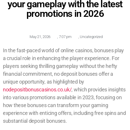
your gameplay with the latest
promotions in 2026
May 21, 2026
,
7:07 pm
,
Uncategorized
In the fast-paced world of online casinos, bonuses play
a crucial role in enhancing the player experience. For
players seeking thrilling gameplay without the hefty
financial commitment, no deposit bonuses offer a
unique opportunity, as highlighted by
nodepositbonuscasinos.co.uk/
, which provides insights
into various promotions available in 2023, focusing on
how these bonuses can transform your gaming
experience with enticing offers, including free spins and
substantial deposit bonuses.