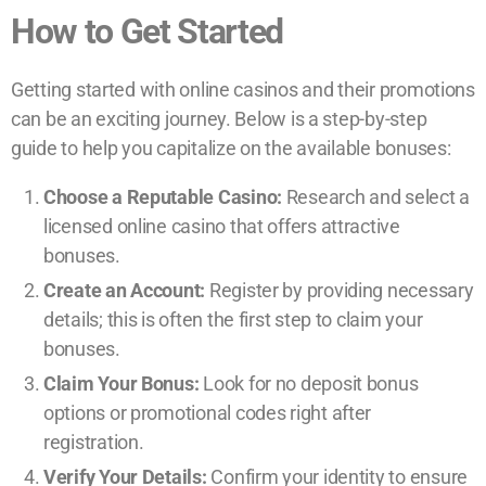
How to Get Started
Getting started with online casinos and their promotions
can be an exciting journey. Below is a step-by-step
guide to help you capitalize on the available bonuses:
Choose a Reputable Casino:
Research and select a
licensed online casino that offers attractive
bonuses.
Create an Account:
Register by providing necessary
details; this is often the first step to claim your
bonuses.
Claim Your Bonus:
Look for no deposit bonus
options or promotional codes right after
registration.
Verify Your Details:
Confirm your identity to ensure