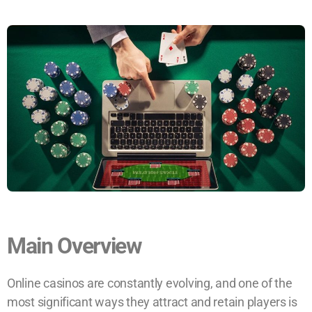
Main Overview
Online casinos are constantly evolving, and one of the
most significant ways they attract and retain players is