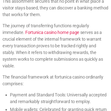
This assortment secures that no point in what place a
visitor stays based, they can discover a banking method
that works for them.
The journey of transferring functions regularly
immediate.
Fortunica casino home page
serves as a
crucial element of the internal framework to warrant
every transaction proves to be tracked rightly and
stably. When it refers to withdrawing rewards, the
system works to complete submissions as quickly as
viable.
The financial framework at fortunica casino ordinarily
comprises:
Payment and Standard Tools: Universally accepted
and remarkably straightforward to employ.
Mobile wallets: Celebrated for granting quick return