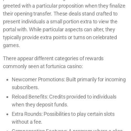
greeted with a particular proposition when they finalize
their opening transfer. These deals stand crafted to
present individuals a small portion extra to view the
portal with. While particular aspects can alter, they
typically provide extra points or turns on celebrated
games.
There appear different categories of rewards
commonly seen at fortunica casino:
Newcomer Promotions: Built primarily for incoming
subscribers.
Reload Benefits: Credits provided to individuals
when they deposit funds.
Extra Rounds: Possibilities to play certain slots
without a fee.