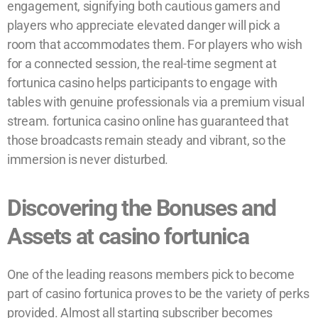
engagement, signifying both cautious gamers and
players who appreciate elevated danger will pick a
room that accommodates them. For players who wish
for a connected session, the real-time segment at
fortunica casino helps participants to engage with
tables with genuine professionals via a premium visual
stream. fortunica casino online has guaranteed that
those broadcasts remain steady and vibrant, so the
immersion is never disturbed.
Discovering the Bonuses and
Assets at casino fortunica
One of the leading reasons members pick to become
part of casino fortunica proves to be the variety of perks
provided. Almost all starting subscriber becomes