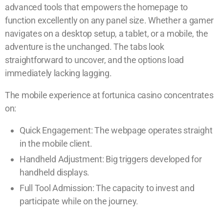
advanced tools that empowers the homepage to
function excellently on any panel size. Whether a gamer
navigates on a desktop setup, a tablet, or a mobile, the
adventure is the unchanged. The tabs look
straightforward to uncover, and the options load
immediately lacking lagging.
The mobile experience at fortunica casino concentrates
on:
Quick Engagement: The webpage operates straight
in the mobile client.
Handheld Adjustment: Big triggers developed for
handheld displays.
Full Tool Admission: The capacity to invest and
participate while on the journey.