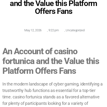
and the Value this Platform
Offers Fans
May 12, 2026
,
9:22 pm
,
Uncategorized
An Account of casino
fortunica and the Value this
Platform Offers Fans
In the modern landscape of cyber gaming, identifying a
trustworthy hub functions as essential for a top-tier
time. casino fortunica stands as a favored alternative
for plenty of participants looking for a variety of