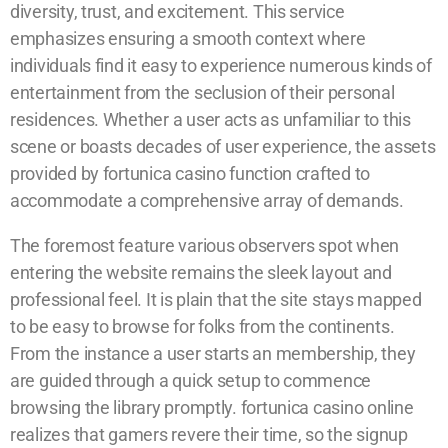
diversity, trust, and excitement. This service
emphasizes ensuring a smooth context where
individuals find it easy to experience numerous kinds of
entertainment from the seclusion of their personal
residences. Whether a user acts as unfamiliar to this
scene or boasts decades of user experience, the assets
provided by fortunica casino function crafted to
accommodate a comprehensive array of demands.
The foremost feature various observers spot when
entering the website remains the sleek layout and
professional feel. It is plain that the site stays mapped
to be easy to browse for folks from the continents.
From the instance a user starts an membership, they
are guided through a quick setup to commence
browsing the library promptly. fortunica casino online
realizes that gamers revere their time, so the signup