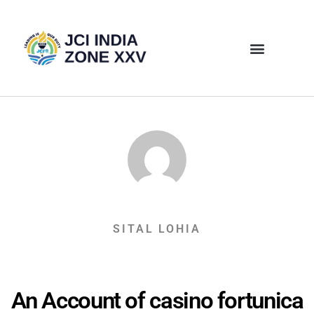
SITAL LOHIA
An Account of casino fortunica