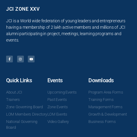
JCI ZONE XXV
JCI is a World wide federation of young leaders and entrepreneurs
having a membership of 2 lakh active members and millions of JCI
alumni participating in project, meetings, learning programs and
events.
Quick Links
Events
Downloads
About JCI
Upcoming Events
Program Area Forms
Trainers
Past Events
Training Forms
Zone Governing Board
Zone Events
Management Forms
LOM Members Directory
LOM Events
Growth & Development
National Governing
Video Gallery
Business Forms
Board