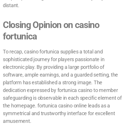
distant.
Closing Opinion on casino
fortunica
To recap, casino fortunica supplies a total and
sophisticated journey for players passionate in
electronic play. By providing a large portfolio of
software, ample earnings, and a guarded setting, the
platform has established a strong image. The
dedication expressed by fortunica casino to member
safeguarding is observable in each specific element of
the homepage. fortunica casino online leads as a
symmetrical and trustworthy interface for excellent
amusement.