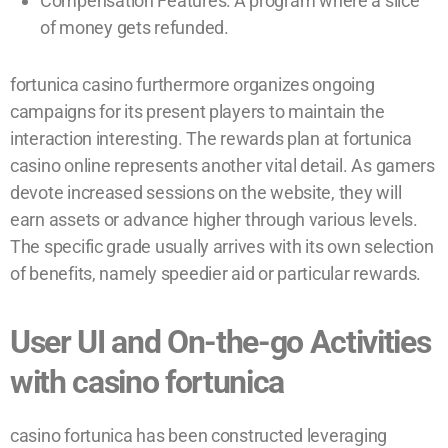
Compensation Features: A program where a slice
of money gets refunded.
fortunica casino furthermore organizes ongoing
campaigns for its present players to maintain the
interaction interesting. The rewards plan at fortunica
casino online represents another vital detail. As gamers
devote increased sessions on the website, they will
earn assets or advance higher through various levels.
The specific grade usually arrives with its own selection
of benefits, namely speedier aid or particular rewards.
User UI and On-the-go Activities
with casino fortunica
casino fortunica has been constructed leveraging