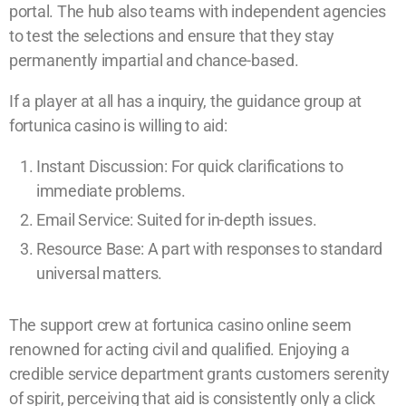
portal. The hub also teams with independent agencies
to test the selections and ensure that they stay
permanently impartial and chance-based.
If a player at all has a inquiry, the guidance group at
fortunica casino is willing to aid:
Instant Discussion: For quick clarifications to
immediate problems.
Email Service: Suited for in-depth issues.
Resource Base: A part with responses to standard
universal matters.
The support crew at fortunica casino online seem
renowned for acting civil and qualified. Enjoying a
credible service department grants customers serenity
of spirit, perceiving that aid is consistently only a click