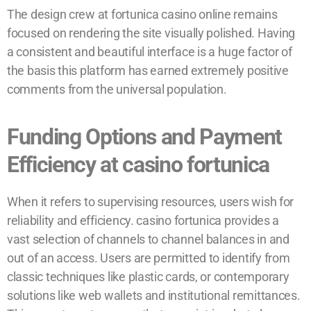
The design crew at fortunica casino online remains
focused on rendering the site visually polished. Having
a consistent and beautiful interface is a huge factor of
the basis this platform has earned extremely positive
comments from the universal population.
Funding Options and Payment
Efficiency at casino fortunica
When it refers to supervising resources, users wish for
reliability and efficiency. casino fortunica provides a
vast selection of channels to channel balances in and
out of an access. Users are permitted to identify from
classic techniques like plastic cards, or contemporary
solutions like web wallets and institutional remittances.