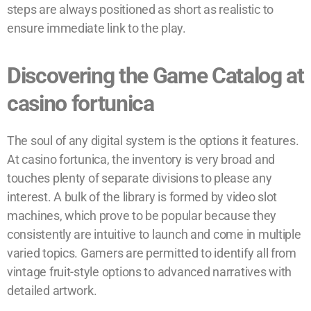
steps are always positioned as short as realistic to
ensure immediate link to the play.
Discovering the Game Catalog at
casino fortunica
The soul of any digital system is the options it features.
At casino fortunica, the inventory is very broad and
touches plenty of separate divisions to please any
interest. A bulk of the library is formed by video slot
machines, which prove to be popular because they
consistently are intuitive to launch and come in multiple
varied topics. Gamers are permitted to identify all from
vintage fruit-style options to advanced narratives with
detailed artwork.