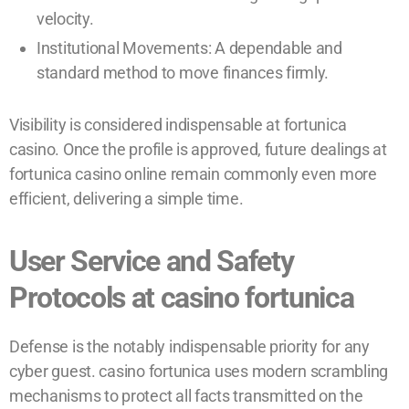
velocity.
Institutional Movements: A dependable and
standard method to move finances firmly.
Visibility is considered indispensable at fortunica
casino. Once the profile is approved, future dealings at
fortunica casino online remain commonly even more
efficient, delivering a simple time.
User Service and Safety
Protocols at casino fortunica
Defense is the notably indispensable priority for any
cyber guest. casino fortunica uses modern scrambling
mechanisms to protect all facts transmitted on the