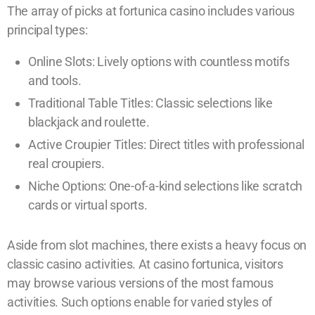
The array of picks at fortunica casino includes various
principal types:
Online Slots: Lively options with countless motifs
and tools.
Traditional Table Titles: Classic selections like
blackjack and roulette.
Active Croupier Titles: Direct titles with professional
real croupiers.
Niche Options: One-of-a-kind selections like scratch
cards or virtual sports.
Aside from slot machines, there exists a heavy focus on
classic casino activities. At casino fortunica, visitors
may browse various versions of the most famous
activities. Such options enable for varied styles of