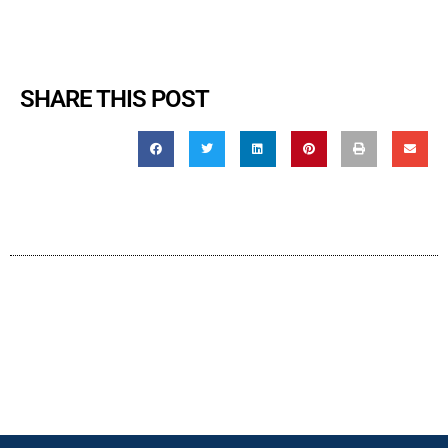
SHARE THIS POST